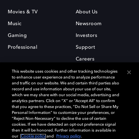
Movies & TV
About Us
Music
Newsroom
Gaming
Investors
Professional
Support
Careers
This website uses cookies and other tracking technologies
to enhance user experience and to analyze performance
and traffic on our website. We and certain third parties also
record and use information about your use of our site,
which we may share with our social media, advertising and
Dolby and the double-D symbol are registered trademarks of Dolby
analytics partners. Click on “X” or “Accept All” to confirm
Laboratories Licensing Corporation. All other trademarks remain the
that you agree to these practices, “Do Not Sell or Share My
property of their respective owners. © 2025 Dolby Laboratories, Inc. All
Personal Information” to customize your preferences, or
rights reserved.
“Reject Non-Necessary” to decline the use of certain
cookies. If we have detected an opt-out preference signal
then it will be honored. Further information is available in
our
Cookie policy
and
Privacy policy
.