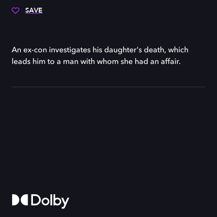
SAVE
An ex-con investigates his daughter's death, which
leads him to a man with whom she had an affair.