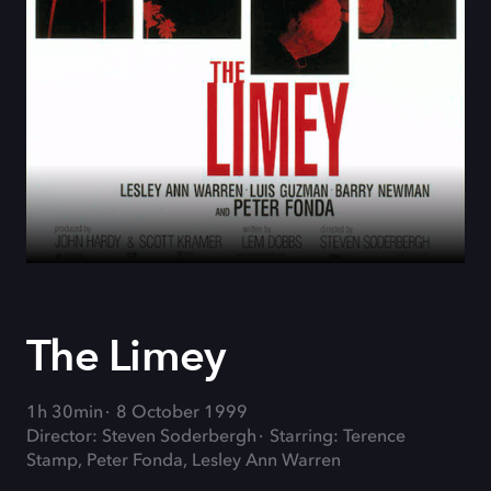
The Limey
1h 30min
8 October 1999
Director: Steven Soderbergh
Starring: Terence
Stamp, Peter Fonda, Lesley Ann Warren