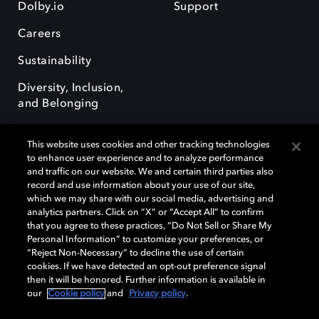
Dolby.io
Support
Careers
Sustainability
Diversity, Inclusion,
and Belonging
This website uses cookies and other tracking technologies
to enhance user experience and to analyze performance
and traffic on our website. We and certain third parties also
record and use information about your use of our site,
Dolby, the double-D symbol, Dolby Atmos, Dolby Vision, and Dolby
which we may share with our social media, advertising and
OptiView are trademarks or registered trademarks of Dolby
analytics partners. Click on “X” or “Accept All” to confirm
Laboratories Licensing Corporation or its affiliates. Other trademarks
that you agree to these practices, “Do Not Sell or Share My
remain the property of their respective owners. © 2026 Dolby
Personal Information” to customize your preferences, or
Laboratories, Inc. All rights reserved.
“Reject Non-Necessary” to decline the use of certain
cookies. If we have detected an opt-out preference signal
then it will be honored. Further information is available in
our
Cookie policy
and
Privacy policy
.
Cookie Manager
Terms of use
Governance
Cookie policy