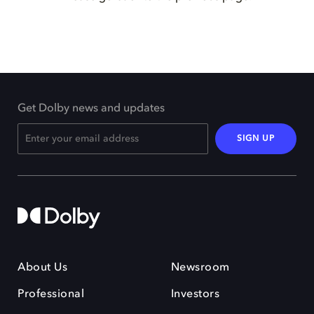
Get Dolby news and updates
SIGN UP
About Us
Newsroom
Professional
Investors