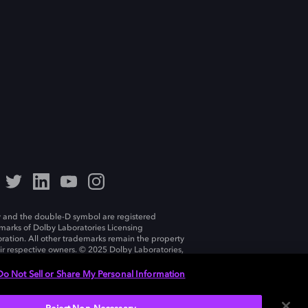
 and the double-D symbol are registered
marks of Dolby Laboratories Licensing
ration. All other trademarks remain the property
eir respective owners. © 2025 Dolby Laboratories,
ll rights reserved.
Do Not Sell or Share My Personal Information