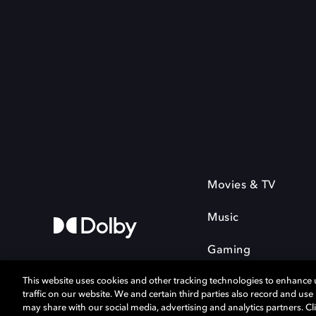
Movies & TV
Music
Gaming
This website uses cookies and other tracking technologies to enhance
traffic on our website. We and certain third parties also record and us
may share with our social media, advertising and analytics partners. Cli