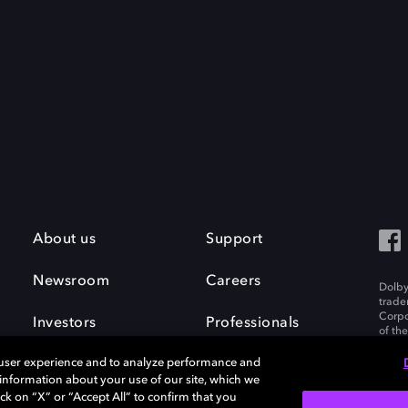
About us
Support
Newsroom
Careers
Dolby
trade
Corpo
Investors
Professionals
of th
Inc. A
 user experience and to analyze performance and
e information about your use of our site, which we
ck on “X” or “Accept All” to confirm that you