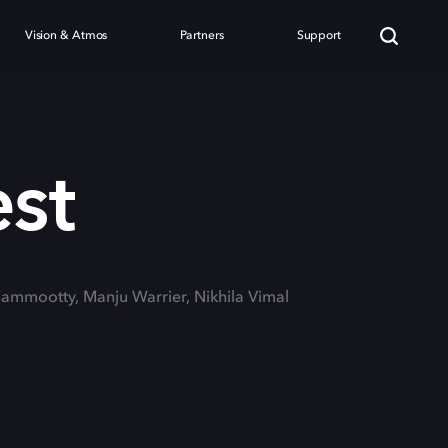
Vision & Atmos
Partners
Support
est
Mammootty, Manju Warrier, Nikhila Vimal