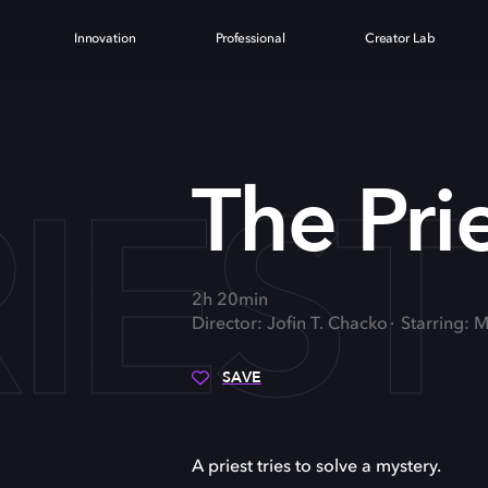
Innovation
Professional
Creator Lab
IEST
The Pri
2h 20min
Director: Jofin T. Chacko
Starring: 
SAVE
A priest tries to solve a mystery.