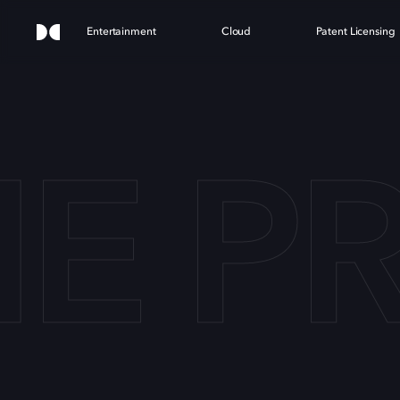
Entertainment
Cloud
Patent Licensing
E PR