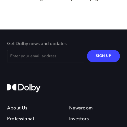
Get Dolby news and updates
SIGN UP
About Us
Newsroom
Professional
Investors