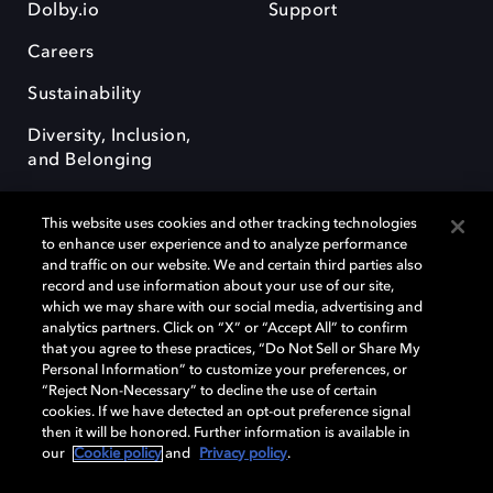
Dolby.io
Support
Careers
Sustainability
Diversity, Inclusion,
and Belonging
This website uses cookies and other tracking technologies
to enhance user experience and to analyze performance
and traffic on our website. We and certain third parties also
record and use information about your use of our site,
Dolby, the double-D symbol, Dolby Atmos, Dolby Vision, and Dolby
which we may share with our social media, advertising and
OptiView are trademarks or registered trademarks of Dolby
analytics partners. Click on “X” or “Accept All” to confirm
Laboratories Licensing Corporation or its affiliates. Other trademarks
that you agree to these practices, “Do Not Sell or Share My
remain the property of their respective owners. © 2026 Dolby
Personal Information” to customize your preferences, or
Laboratories, Inc. All rights reserved.
“Reject Non-Necessary” to decline the use of certain
cookies. If we have detected an opt-out preference signal
then it will be honored. Further information is available in
our
Cookie policy
and
Privacy policy
.
Cookie Manager
Terms of use
Governance
Cookie policy