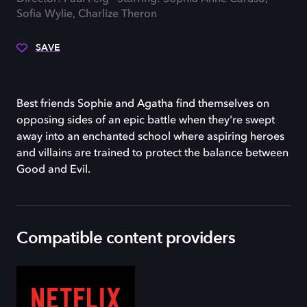
Sofia Wylie, Charlize Theron
SAVE
Best friends Sophie and Agatha find themselves on
opposing sides of an epic battle when they're swept
away into an enchanted school where aspiring heroes
and villains are trained to protect the balance between
Good and Evil.
Compatible content providers