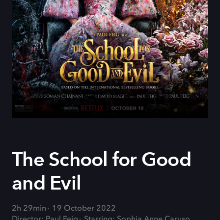
The School for Good
and Evil
2h 29min
19 October 2022
Director: Paul Feig
Starring: Sophia Anne Caruso,