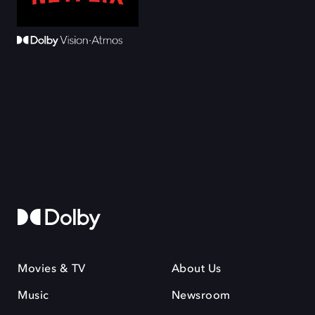
Movies & TV
About Us
Music
Newsroom