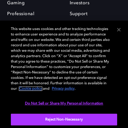
Gaming
Investors
Professional
Support
Careers
This website uses cookies and other tracking technologies
to enhance user experience and to analyze performance
and traffic on our website. We and certain third parties also
record and use information about your use of our site,
which we may share with our social media, advertising and
analytics partners. Click on “X” or “Accept All” to confirm
Dolby and the double-D symbol are registered trademarks of Dolby
that you agree to these practices, “Do Not Sell or Share My
Laboratories Licensing Corporation. All other trademarks remain the
Personal Information” to customize your preferences, or
property of their respective owners. © 2025 Dolby Laboratories, Inc. All
“Reject Non-Necessary” to decline the use of certain
rights reserved.
cookies. If we have detected an opt-out preference signal
then it will be honored. Further information is available in
our
Cookie policy
and
Privacy policy
.
Cookie Manager
Privacy policy
Cookie policy
EU funding
Do Not Sell or Share My Personal Information
Terms of use
Reject Non-Necessary
India