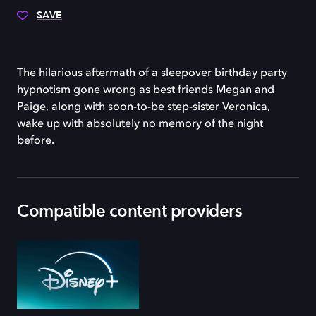
SAVE
The hilarious aftermath of a sleepover birthday party
hypnotism gone wrong as best friends Megan and
Paige, along with soon-to-be step-sister Veronica,
wake up with absolutely no memory of the night
before.
Compatible content providers