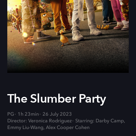
The Slumber Party
PG
1h 23min
26 July 2023
Director: Veronica Rodriguez
Starring: Darby Camp,
Emmy Liu-Wang, Alex Cooper Cohen