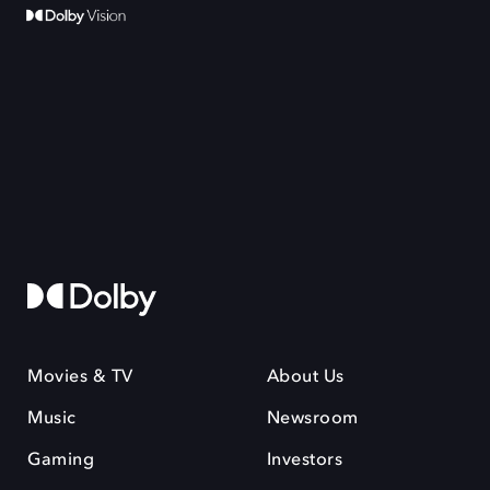
Movies & TV
About Us
Music
Newsroom
Gaming
Investors