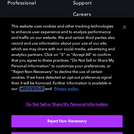
Professional
Support
Careers
This website uses cookies and other tracking technologies
to enhance user experience and to analyze performance
and traffic on our website. We and certain third parties also
record and use information about your use of our site,
which we may share with our social media, advertising and
Dolby and the double-D symbol are registered trademarks of Dolby
analytics partners. Click on “X” or “Accept All” to confirm
Laboratories Licensing Corporation. All other trademarks remain the
that you agree to these practices, “Do Not Sell or Share My
property of their respective owners. © 2025 Dolby Laboratories, Inc. All
Personal Information” to customize your preferences, or
rights reserved.
“Reject Non-Necessary” to decline the use of certain
cookies. If we have detected an opt-out preference signal
then it will be honored. Further information is available in
our
Cookie policy
and
Privacy policy
.
Cookie Manager
Privacy policy
Cookie policy
EU funding
Terms of use
Do Not Sell or Share My Personal Information
India
Reject Non-Necessary