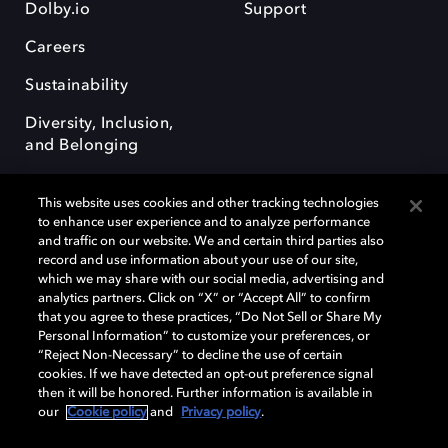
Dolby.io
Support
Careers
Sustainability
Diversity, Inclusion,
and Belonging
This website uses cookies and other tracking technologies
to enhance user experience and to analyze performance
and traffic on our website. We and certain third parties also
record and use information about your use of our site,
Dolby, the double-D symbol, Dolby Atmos, Dolby Vision, and Dolby
which we may share with our social media, advertising and
OptiView are trademarks or registered trademarks of Dolby
analytics partners. Click on “X” or “Accept All” to confirm
Laboratories Licensing Corporation or its affiliates. Other trademarks
that you agree to these practices, “Do Not Sell or Share My
remain the property of their respective owners. © 2026 Dolby
Personal Information” to customize your preferences, or
Laboratories, Inc. All rights reserved.
“Reject Non-Necessary” to decline the use of certain
cookies. If we have detected an opt-out preference signal
then it will be honored. Further information is available in
our
Cookie policy
and
Privacy policy
.
Cookie Manager
Terms of use
Governance
Cookie policy