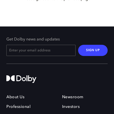
Get Dolby news and updates
SIGN UP
About Us
Newsroom
Professional
Investors