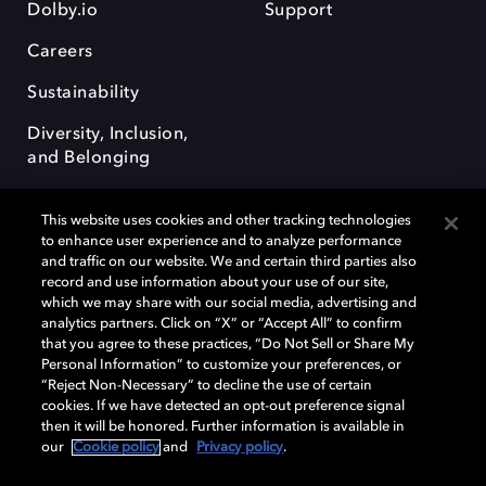
Dolby.io
Support
Careers
Sustainability
Diversity, Inclusion,
and Belonging
This website uses cookies and other tracking technologies
to enhance user experience and to analyze performance
and traffic on our website. We and certain third parties also
record and use information about your use of our site,
Dolby, the double-D symbol, Dolby Atmos, Dolby Vision, and Dolby
which we may share with our social media, advertising and
OptiView are trademarks or registered trademarks of Dolby
analytics partners. Click on “X” or “Accept All” to confirm
Laboratories Licensing Corporation or its affiliates. Other trademarks
that you agree to these practices, “Do Not Sell or Share My
remain the property of their respective owners. © 2026 Dolby
Personal Information” to customize your preferences, or
Laboratories, Inc. All rights reserved.
“Reject Non-Necessary” to decline the use of certain
cookies. If we have detected an opt-out preference signal
then it will be honored. Further information is available in
our
Cookie policy
and
Privacy policy
.
Cookie Manager
Terms of use
Governance
Cookie policy