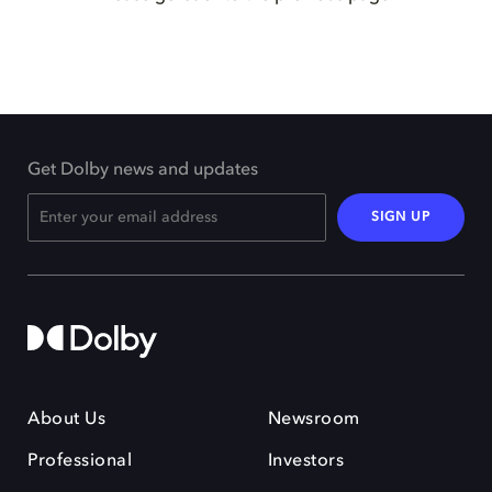
Get Dolby news and updates
SIGN UP
About Us
Newsroom
Professional
Investors