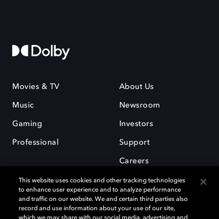
Movies & TV
About Us
Music
Newsroom
Gaming
Investors
Professional
Support
Careers
This website uses cookies and other tracking technologies
to enhance user experience and to analyze performance
and traffic on our website. We and certain third parties also
record and use information about your use of our site,
which we may share with our social media, advertising and