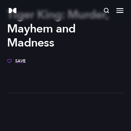
Tiger King: Murder,
Mayhem and
Madness
SAVE