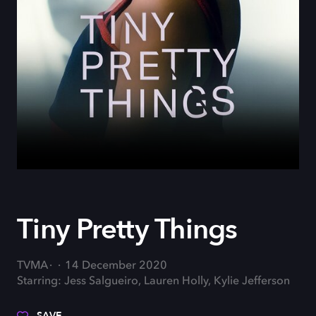
Tiny Pretty Things
TVMA
14 December 2020
Starring: Jess Salgueiro, Lauren Holly, Kylie Jefferson
SAVE