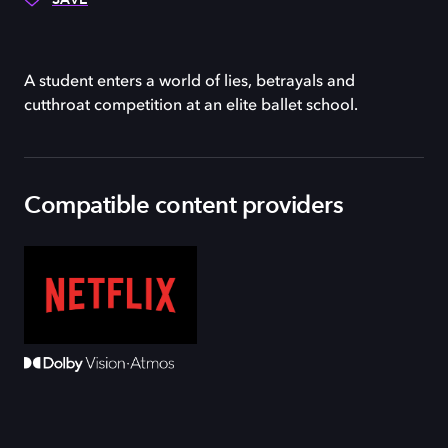
A student enters a world of lies, betrayals and
cutthroat competition at an elite ballet school.
Compatible content providers