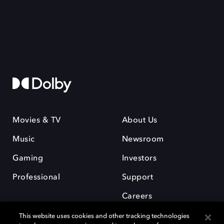
Movies & TV
About Us
Music
Newsroom
Gaming
Investors
Professional
Support
Careers
This website uses cookies and other tracking technologies