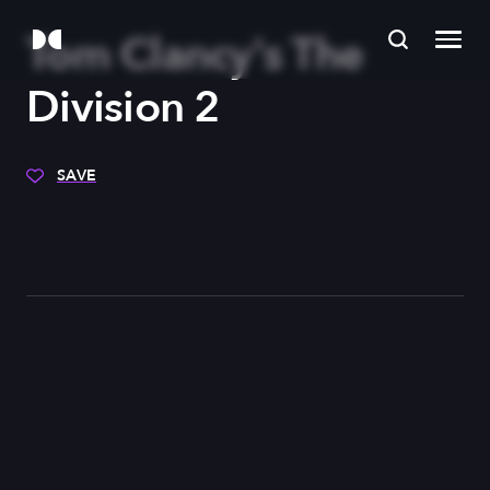
Tom Clancy's The
Division 2
SAVE