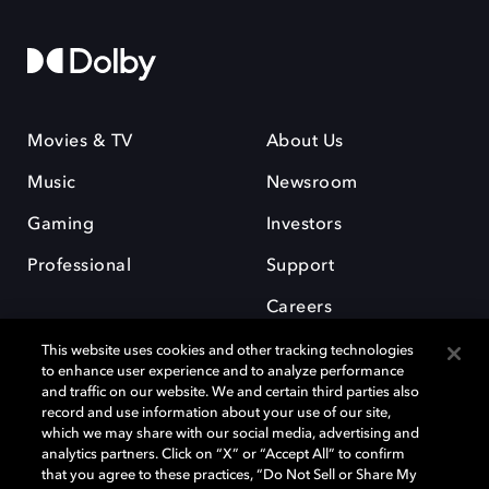
Movies & TV
About Us
Music
Newsroom
Gaming
Investors
Professional
Support
Careers
This website uses cookies and other tracking technologies
to enhance user experience and to analyze performance
and traffic on our website. We and certain third parties also
record and use information about your use of our site,
which we may share with our social media, advertising and
Dolby and the double-D symbol are registered trademarks of Dolby
analytics partners. Click on “X” or “Accept All” to confirm
Laboratories Licensing Corporation. All other trademarks remain the
that you agree to these practices, “Do Not Sell or Share My
property of their respective owners. © 2025 Dolby Laboratories, Inc. All