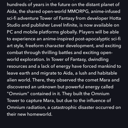
hundreds of years in the future on the distant planet of
Aida, the shared open-world MMORPG, anime-infused
sci-fi adventure Tower of Fantasy from developer Hotta
Studio and publisher Level Infinite, is now available on
PC and mobile platforms globally. Players will be able
to experience an anime-inspired post-apocalyptic sci-fi
art style, freeform character development, and exciting
combat through thrilling battles and exciting open-
world exploration. In Tower of Fantasy, dwindling
resources and a lack of energy have forced mankind to
leave earth and migrate to Aida, a lush and habitable
alien world. There, they observed the comet Mara and
discovered an unknown but powerful energy called
"Omnium" contained in it. They built the Omnium
Tower to capture Mara, but due to the influence of
Omnium radiation, a catastrophic disaster occurred on
their new homeworld.