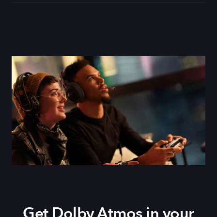
Get Dolby Atmos in your