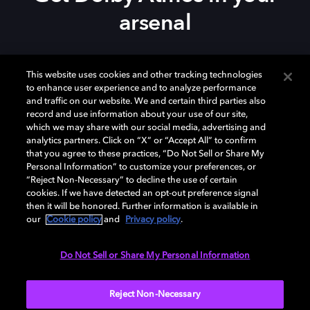
arsenal
Download Dolby Access on your
Xbox Series X|S
,
This website uses cookies and other tracking technologies
Xbox One, or
Windows 10/11
PC to set up Dolby
to enhance user experience and to analyze performance
Atmos on your
soundbar
,
TV
, or home theater — or
and traffic on our website. We and certain third parties also
start your free trial of Dolby Atmos for Headphones.
record and use information about your use of our site,
which we may share with our social media, advertising and
analytics partners. Click on “X” or “Accept All” to confirm
that you agree to these practices, “Do Not Sell or Share My
Personal Information” to customize your preferences, or
“Reject Non-Necessary” to decline the use of certain
cookies. If we have detected an opt-out preference signal
then it will be honored. Further information is available in
our
Cookie policy
and
Privacy policy
.
Need help with Dolby Access?
Do Not Sell or Share My Personal Information
Visit our
Dolby Access support site
.
Reject Non-Necessary