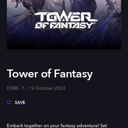
Tower of Fantasy
ESRB - T,
19 October 2022
SAVE
Embark together on your fantasy adventure! Set