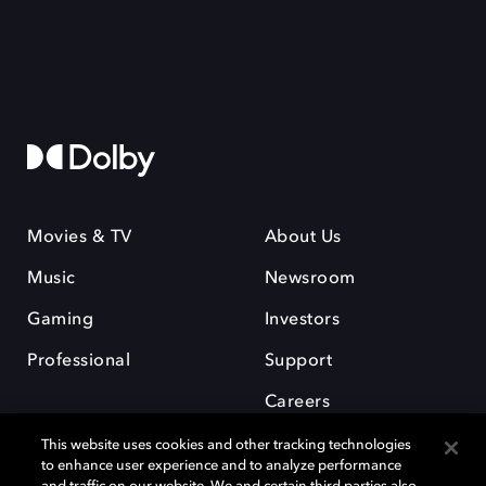
Movies & TV
About Us
Music
Newsroom
Gaming
Investors
Professional
Support
Careers
This website uses cookies and other tracking technologies
to enhance user experience and to analyze performance