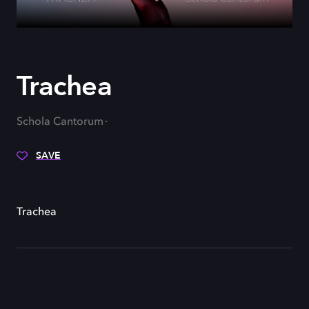
Trachea
Schola Cantorum
SAVE
Trachea