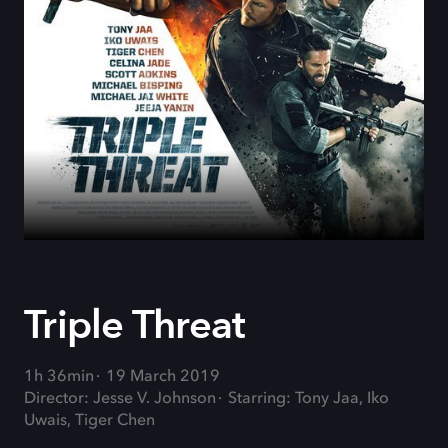
Triple Threat
1h 36min
19 March 2019
Director: Jesse V. Johnson
Starring: Tony Jaa, Iko
Uwais, Tiger Chen