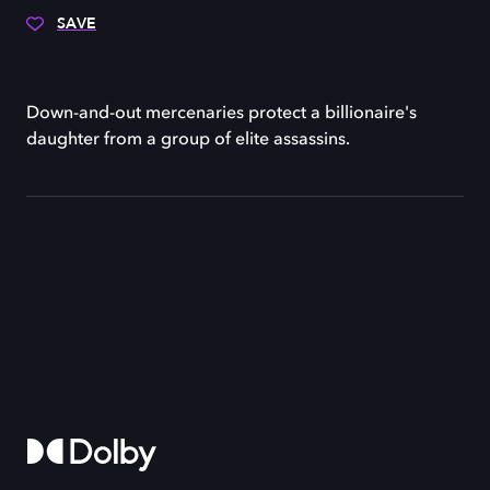
SAVE
Down-and-out mercenaries protect a billionaire's
daughter from a group of elite assassins.