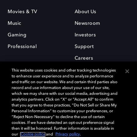
Movies & TV
About Us
Music
Newsroom
Gaming
Investors
Professional
Support
Careers
This website uses cookies and other tracking technologies
to enhance user experience and to analyze performance
and traffic on our website. We and certain third parties also
record and use information about your use of our site,
which we may share with our social media, advertising and
Dolby and the double-D symbol are registered trademarks of Dolby
analytics partners. Click on “X” or “Accept All” to confirm
Laboratories Licensing Corporation. All other trademarks remain the
that you agree to these practices, “Do Not Sell or Share My
property of their respective owners. © 2025 Dolby Laboratories, Inc. All
Personal Information” to customize your preferences, or
rights reserved.
“Reject Non-Necessary” to decline the use of certain
cookies. If we have detected an opt-out preference signal
then it will be honored. Further information is available in
our
Cookie policy
and
Privacy policy
.