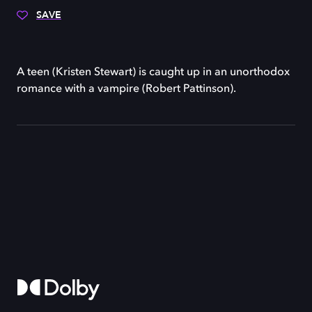
SAVE
A teen (Kristen Stewart) is caught up in an unorthodox
romance with a vampire (Robert Pattinson).