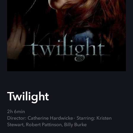
Twilight
2h 6min
Director: Catherine Hardwicke
Starring: Kristen
Stewart, Robert Pattinson, Billy Burke