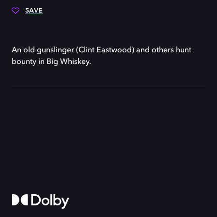
SAVE
An old gunslinger (Clint Eastwood) and others hunt
bounty in Big Whiskey.