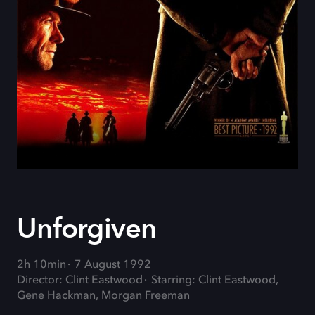
Unforgiven
2h 10min
7 August 1992
Director: Clint Eastwood
Starring: Clint Eastwood,
Gene Hackman, Morgan Freeman