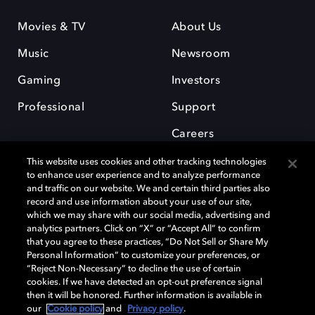
Movies & TV
About Us
Music
Newsroom
Gaming
Investors
Professional
Support
Careers
This website uses cookies and other tracking technologies
to enhance user experience and to analyze performance
and traffic on our website. We and certain third parties also
record and use information about your use of our site,
which we may share with our social media, advertising and
Dolby and the double-D symbol are registered trademarks of Dolby
analytics partners. Click on “X” or “Accept All” to confirm
Laboratories Licensing Corporation. All other trademarks remain the
that you agree to these practices, “Do Not Sell or Share My
property of their respective owners. © 2025 Dolby Laboratories, Inc. All
Personal Information” to customize your preferences, or
rights reserved.
“Reject Non-Necessary” to decline the use of certain
cookies. If we have detected an opt-out preference signal
then it will be honored. Further information is available in
our
Cookie policy
and
Privacy policy
.