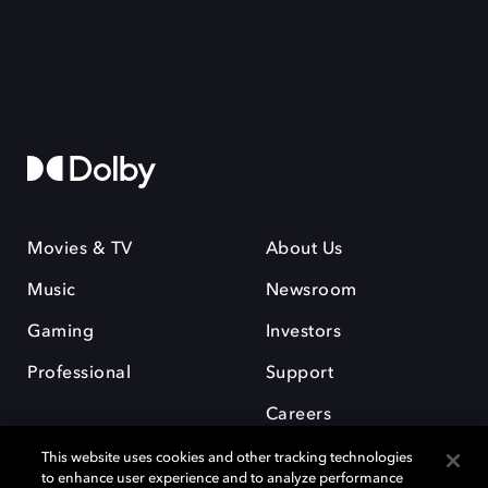
Movies & TV
About Us
Music
Newsroom
Gaming
Investors
Professional
Support
Careers
This website uses cookies and other tracking technologies
to enhance user experience and to analyze performance