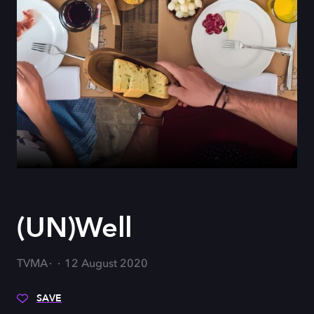
(UN)Well
TVMA
12 August 2020
SAVE