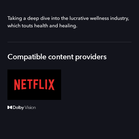
Taking a deep dive into the lucrative wellness industry,
which touts health and healing.
Compatible content providers