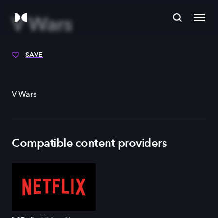
V Wars
SAVE
V Wars
Compatible content providers