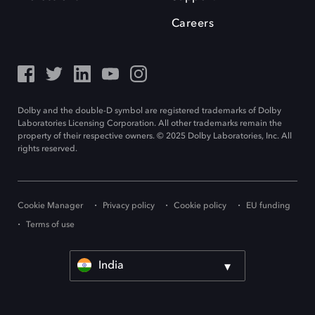
Careers
Dolby and the double-D symbol are registered trademarks of Dolby
Laboratories Licensing Corporation. All other trademarks remain the
property of their respective owners. © 2025 Dolby Laboratories, Inc. All
rights reserved.
Cookie Manager
Privacy policy
Cookie policy
EU funding
Terms of use
India