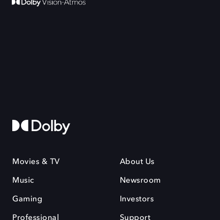
Movies & TV
About Us
Music
Newsroom
Gaming
Investors
Professional
Support