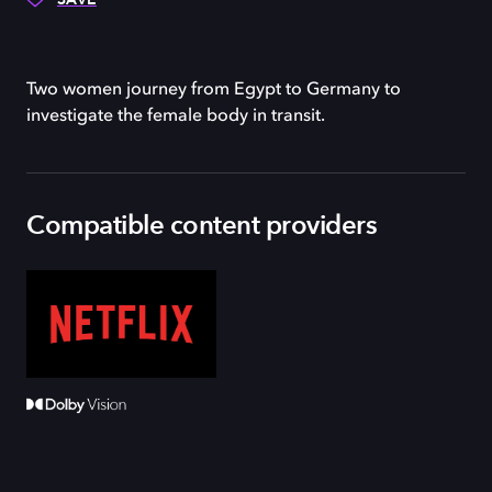
Two women journey from Egypt to Germany to
investigate the female body in transit.
Compatible content providers