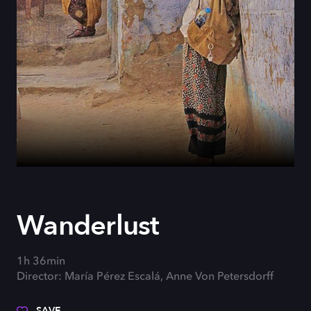
Wanderlust
1h 36min
Director: María Pérez Escalá, Anne Von Petersdorff
SAVE