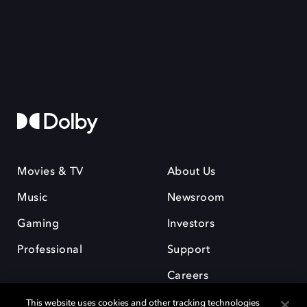
Movies & TV
About Us
Music
Newsroom
Gaming
Investors
Professional
Support
Careers
This website uses cookies and other tracking technologies