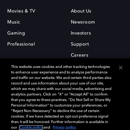
Movies & TV
About Us
Music
Newsroom
Gaming
Investors
Professional
Support
Careers
This website uses cookies and other tracking technologies
to enhance user experience and to analyze performance
and traffic on our website. We and certain third parties also
record and use information about your use of our site,
which we may share with our social media, advertising and
Dolby and the double-D symbol are registered trademarks of Dolby
analytics partners. Click on “X” or “Accept All” to confirm
Laboratories Licensing Corporation. All other trademarks remain the
that you agree to these practices, “Do Not Sell or Share My
property of their respective owners. © 2025 Dolby Laboratories, Inc. All
Personal Information” to customize your preferences, or
rights reserved.
“Reject Non-Necessary” to decline the use of certain
cookies. If we have detected an opt-out preference signal
then it will be honored. Further information is available in
our
Cookie policy
and
Privacy policy
.