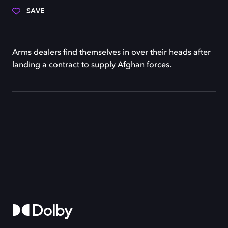
SAVE
Arms dealers find themselves in over their heads after
landing a contract to supply Afghan forces.