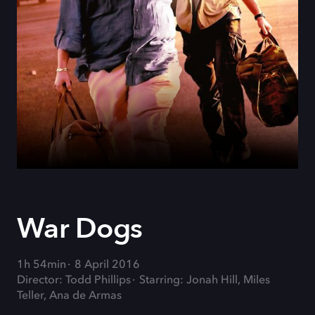
War Dogs
1h 54min
8 April 2016
Director: Todd Phillips
Starring: Jonah Hill, Miles
Teller, Ana de Armas