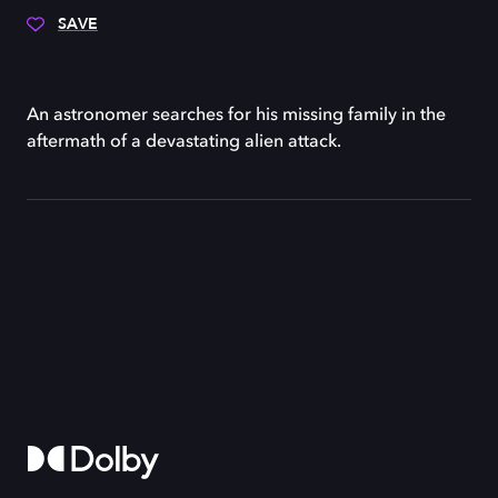
SAVE
An astronomer searches for his missing family in the
aftermath of a devastating alien attack.