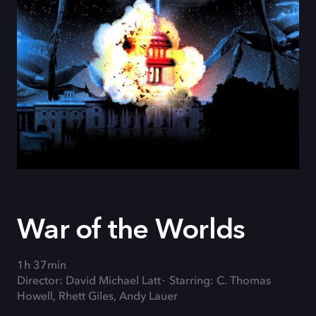
War of the Worlds
1h 37min
Director: David Michael Latt
Starring: C. Thomas
Howell, Rhett Giles, Andy Lauer