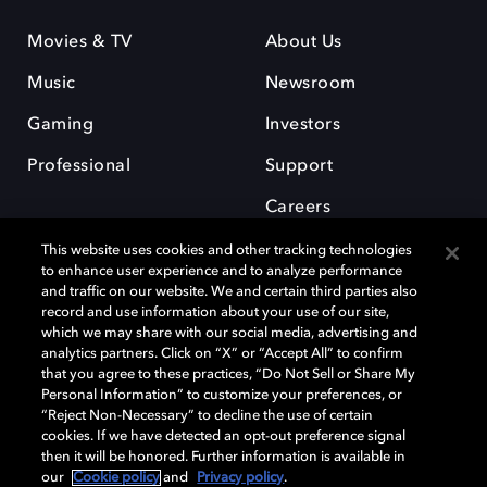
Movies & TV
About Us
Music
Newsroom
Gaming
Investors
Professional
Support
Careers
This website uses cookies and other tracking technologies
to enhance user experience and to analyze performance
and traffic on our website. We and certain third parties also
record and use information about your use of our site,
which we may share with our social media, advertising and
Dolby and the double-D symbol are registered trademarks of Dolby
analytics partners. Click on “X” or “Accept All” to confirm
Laboratories Licensing Corporation. All other trademarks remain the
that you agree to these practices, “Do Not Sell or Share My
property of their respective owners. © 2025 Dolby Laboratories, Inc. All
Personal Information” to customize your preferences, or
rights reserved.
“Reject Non-Necessary” to decline the use of certain
cookies. If we have detected an opt-out preference signal
then it will be honored. Further information is available in
our
Cookie policy
and
Privacy policy
.