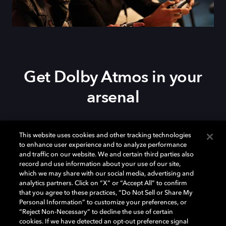
Get Dolby Atmos in your
arsenal
Download Dolby Access on your
Xbox Series X|S
,
This website uses cookies and other tracking technologies
Xbox One, or
Windows 10/11
PC to set up Dolby
to enhance user experience and to analyze performance
Atmos on your
soundbar
,
TV
, or home theater — or
and traffic on our website. We and certain third parties also
start your free trial of Dolby Atmos for Headphones.
record and use information about your use of our site,
which we may share with our social media, advertising and
analytics partners. Click on “X” or “Accept All” to confirm
that you agree to these practices, “Do Not Sell or Share My
Personal Information” to customize your preferences, or
“Reject Non-Necessary” to decline the use of certain
cookies. If we have detected an opt-out preference signal