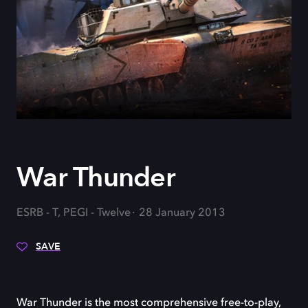
War Thunder
ESRB - T, PEGI - Twelve
28 January 2013
SAVE
War Thunder is the most comprehensive free-to-play,