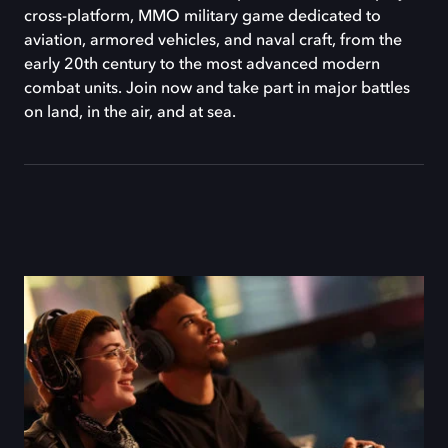
cross-platform, MMO military game dedicated to
aviation, armored vehicles, and naval craft, from the
early 20th century to the most advanced modern
combat units. Join now and take part in major battles
on land, in the air, and at sea.