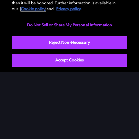
then it will be honored. Further information is available in
our
Cookie policy
and
Privacy policy
.
Need help with Dolby Access?
Do Not Sell or Share My Personal Information
Visit our
Dolby Access support site
.
Reject Non-Necessary
Accept Cookies
Movies & TV
About Us