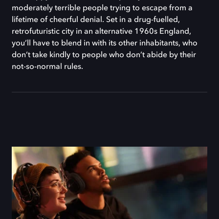
moderately terrible people trying to escape from a
lifetime of cheerful denial. Set in a drug-fuelled,
retrofuturistic city in an alternative 1960s England,
you’ll have to blend in with its other inhabitants, who
don’t take kindly to people who don’t abide by their
not-so-normal rules.