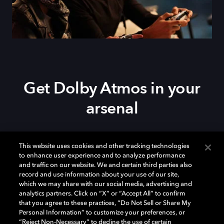
Get Dolby Atmos in your
arsenal
Download Dolby Access on your
Xbox Series X|S
,
This website uses cookies and other tracking technologies
Xbox One, or
Windows 10/11
PC to set up Dolby
to enhance user experience and to analyze performance
Atmos on your
soundbar
,
TV
, or home theater — or
and traffic on our website. We and certain third parties also
start your free trial of Dolby Atmos for Headphones.
record and use information about your use of our site,
which we may share with our social media, advertising and
analytics partners. Click on “X” or “Accept All” to confirm
that you agree to these practices, “Do Not Sell or Share My
Personal Information” to customize your preferences, or
“Reject Non-Necessary” to decline the use of certain