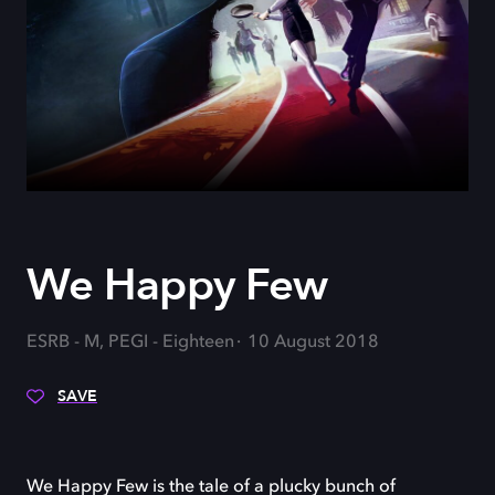
We Happy Few
ESRB - M, PEGI - Eighteen
10 August 2018
SAVE
We Happy Few is the tale of a plucky bunch of