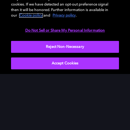
cookies. If we have detected an opt-out preference signal
then it will be honored. Further information is available in
our
Cookie policy
and
Privacy policy
.
Need help with Dolby Access?
Do Not Sell or Share My Personal Information
Visit our
Dolby Access support site
.
Reject Non-Necessary
Accept Cookies