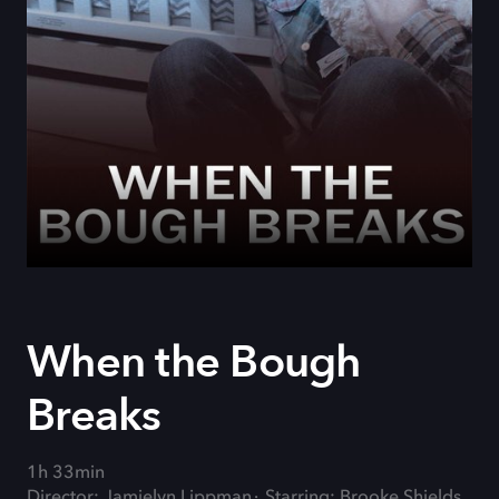
When the Bough
Breaks
1h 33min
Director: Jamielyn Lippman
Starring: Brooke Shields