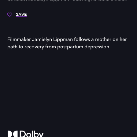
SAVE
Filmmaker Jamielyn Lippman follows a mother on her
path to recovery from postpartum depression.