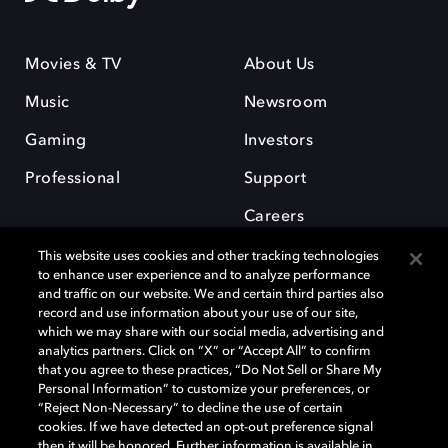
Movies & TV
About Us
Music
Newsroom
Gaming
Investors
Professional
Support
Careers
This website uses cookies and other tracking technologies
to enhance user experience and to analyze performance
and traffic on our website. We and certain third parties also
record and use information about your use of our site,
which we may share with our social media, advertising and
Dolby and the double-D symbol are registered trademarks of Dolby
analytics partners. Click on “X” or “Accept All” to confirm
Laboratories Licensing Corporation. All other trademarks remain the
that you agree to these practices, “Do Not Sell or Share My
property of their respective owners. © 2025 Dolby Laboratories, Inc. All
Personal Information” to customize your preferences, or
rights reserved.
“Reject Non-Necessary” to decline the use of certain
cookies. If we have detected an opt-out preference signal
then it will be honored. Further information is available in