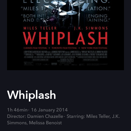
Whiplash
1h 46min
16 January 2014
Director: Damien Chazelle
Starring: Miles Teller, J.K.
Simmons, Melissa Benoist