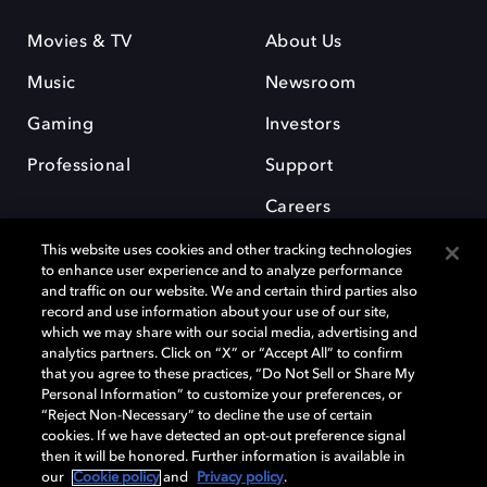
Movies & TV
About Us
Music
Newsroom
Gaming
Investors
Professional
Support
Careers
This website uses cookies and other tracking technologies
to enhance user experience and to analyze performance
and traffic on our website. We and certain third parties also
record and use information about your use of our site,
which we may share with our social media, advertising and
Dolby and the double-D symbol are registered trademarks of Dolby
analytics partners. Click on “X” or “Accept All” to confirm
Laboratories Licensing Corporation. All other trademarks remain the
that you agree to these practices, “Do Not Sell or Share My
property of their respective owners. © 2025 Dolby Laboratories, Inc. All
Personal Information” to customize your preferences, or
rights reserved.
“Reject Non-Necessary” to decline the use of certain
cookies. If we have detected an opt-out preference signal
then it will be honored. Further information is available in
our
Cookie policy
and
Privacy policy
.