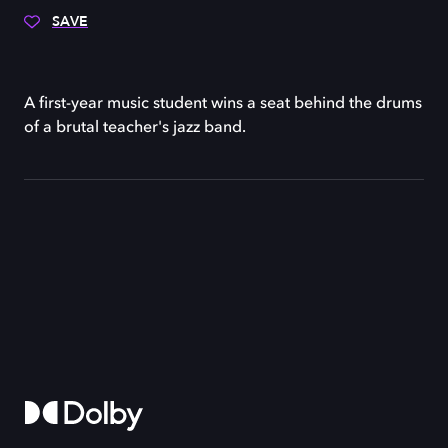
SAVE
A first-year music student wins a seat behind the drums
of a brutal teacher's jazz band.