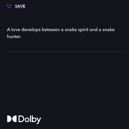
SAVE
A love develops between a snake spirit and a snake
hunter.