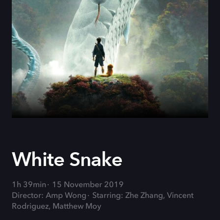
White Snake
1h 39min
15 November 2019
Director: Amp Wong
Starring: Zhe Zhang, Vincent
Rodriguez, Matthew Moy