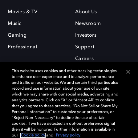
Movies & TV
About Us
Music
Newsroom
Gaming
Investors
Professional
Support
Careers
This website uses cookies and other tracking technologies
to enhance user experience and to analyze performance
and traffic on our website. We and certain third parties also
record and use information about your use of our site,
which we may share with our social media, advertising and
Dolby and the double-D symbol are registered trademarks of Dolby
analytics partners. Click on “X” or “Accept All” to confirm
Laboratories Licensing Corporation. All other trademarks remain the
that you agree to these practices, “Do Not Sell or Share My
property of their respective owners. © 2025 Dolby Laboratories, Inc. All
Personal Information” to customize your preferences, or
rights reserved.
“Reject Non-Necessary” to decline the use of certain
cookies. If we have detected an opt-out preference signal
then it will be honored. Further information is available in
our
Cookie policy
and
Privacy policy
.