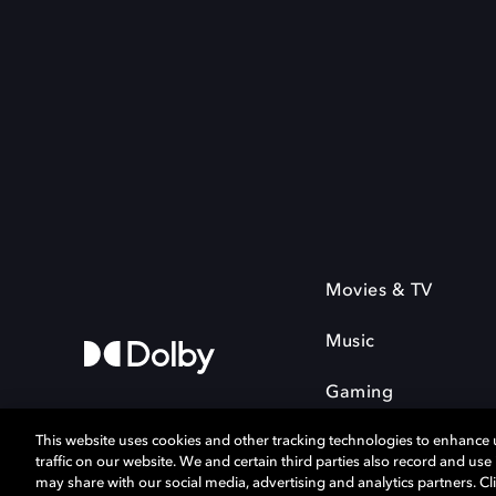
Movies & TV
Music
Gaming
This website uses cookies and other tracking technologies to enhance
traffic on our website. We and certain third parties also record and us
may share with our social media, advertising and analytics partners. Cli