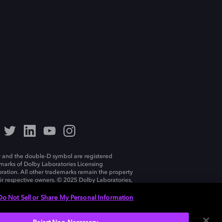
 and the double-D symbol are registered
marks of Dolby Laboratories Licensing
ration. All other trademarks remain the property
eir respective owners. © 2025 Dolby Laboratories,
ll rights reserved.
Do Not Sell or Share My Personal Information