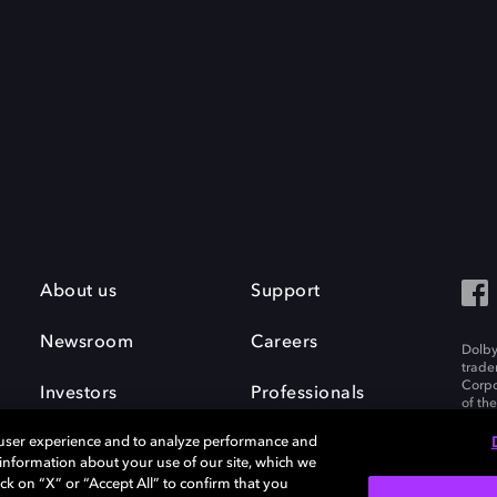
About us
Support
Newsroom
Careers
Dolby
trade
Corpo
Investors
Professionals
of th
Inc. A
 user experience and to analyze performance and
e information about your use of our site, which we
ck on “X” or “Accept All” to confirm that you