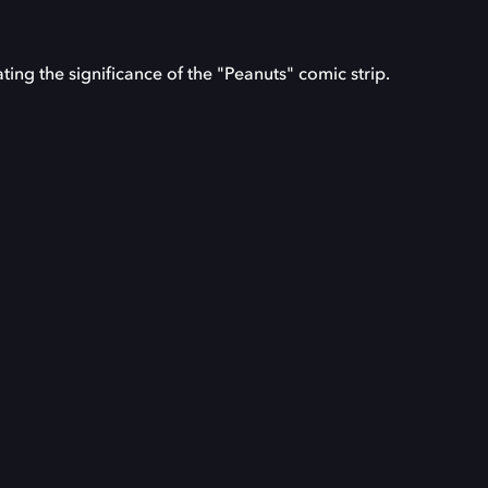
ating the significance of the "Peanuts" comic strip.