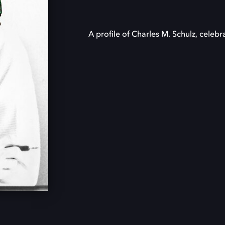
A profile of Charles M. Schulz, celebr