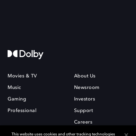
Movies & TV
About Us
Music
Newsroom
Gaming
Investors
Professional
Support
Careers
This website uses cookies and other tracking technologies