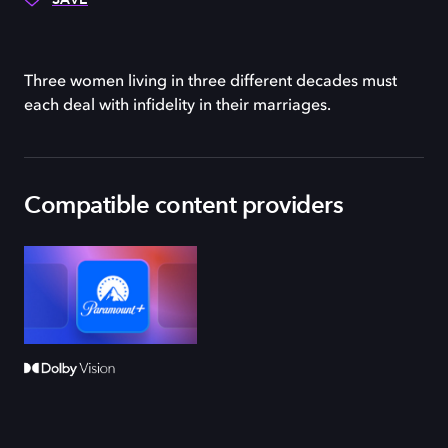
Three women living in three different decades must
each deal with infidelity in their marriages.
Compatible content providers