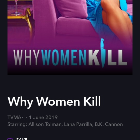
Why Women Kill
TVMA
1 June 2019
Starring: Allison Tolman, Lana Parrilla, B.K. Cannon
SAVE