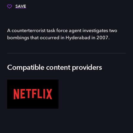
SAVE
A counterterrorist task force agent investigates two
bombings that occurred in Hyderabad in 2007.
Compatible content providers