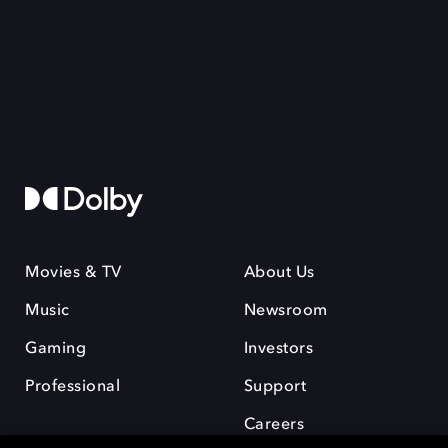
Movies & TV
About Us
Music
Newsroom
Gaming
Investors
Professional
Support
Careers