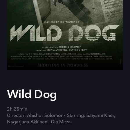
Wild Dog
2h 25min
Director: Ahishor Solomon
Starring: Saiyami Kher,
Nagarjuna Akkineni, Dia Mirza