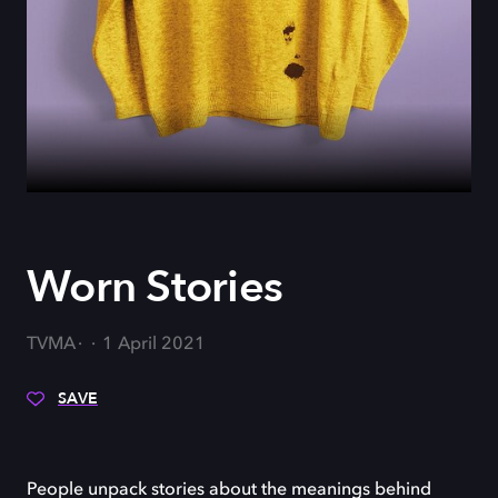
Worn Stories
TVMA
1 April 2021
SAVE
People unpack stories about the meanings behind