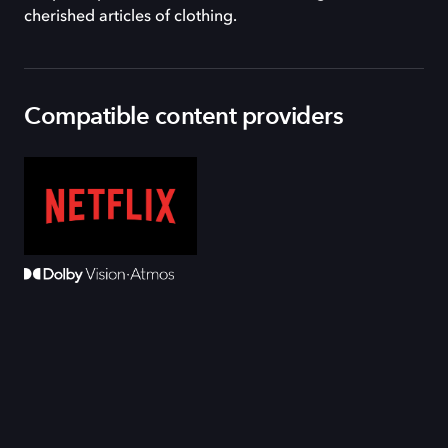
cherished articles of clothing.
Compatible content providers