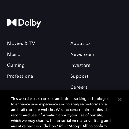
Movies & TV
About Us
Music
Newsroom
Gaming
Investors
Professional
Support
Careers
This website uses cookies and other tracking technologies
to enhance user experience and to analyze performance
and traffic on our website. We and certain third parties also
record and use information about your use of our site,
which we may share with our social media, advertising and
Dolby and the double-D symbol are registered trademarks of Dolby
analytics partners. Click on “X” or “Accept All” to confirm
Laboratories Licensing Corporation. All other trademarks remain the