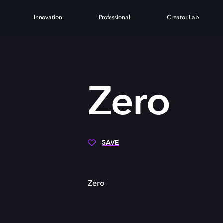
Innovation
Professional
Creator Lab
Zero
SAVE
Zero