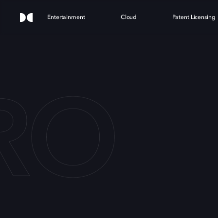
Entertainment
Cloud
Patent Licensing
RO