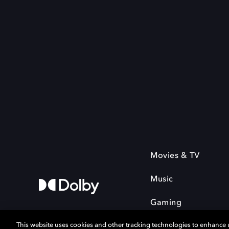
Movies & TV
Music
Gaming
This website uses cookies and other tracking technologies to enhance