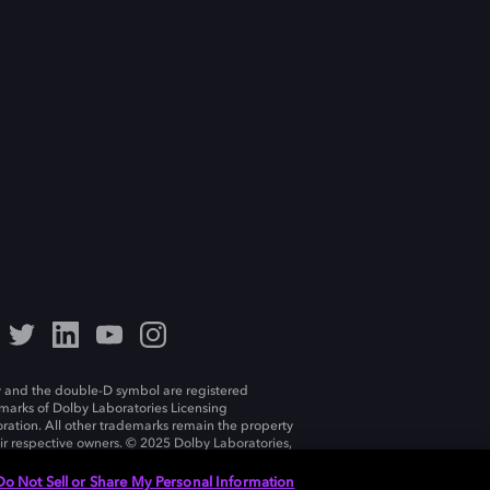
 and the double-D symbol are registered
marks of Dolby Laboratories Licensing
ration. All other trademarks remain the property
eir respective owners. © 2025 Dolby Laboratories,
ll rights reserved.
Do Not Sell or Share My Personal Information