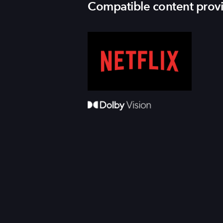
Compatible content prov