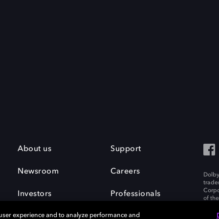
About us
Support
Newsroom
Careers
Dolby
trade
Corpo
Investors
Professionals
of th
Inc. A
 user experience and to analyze performance and