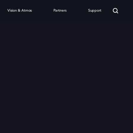
Vision & Atmos
Partners
Support