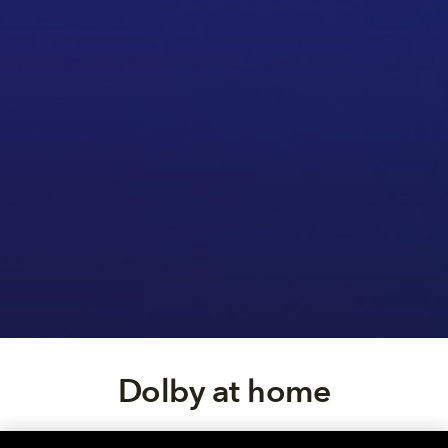
Dolby at home