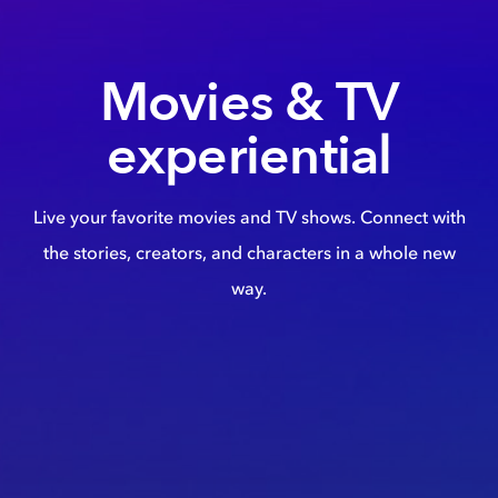
Movies & TV
experiential
Live your favorite movies and TV shows. Connect with
the stories, creators, and characters in a whole new
way.