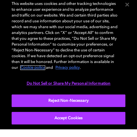
This website uses cookies and other tracking technologies
to enhance user experience and to analyze performance
and traffic on our website. We and certain third parties also
record and use information about your use of our site,
which we may share with our social media, advertising and
analytics partners. Click on “X” or “Accept All” to confirm
that you agree to these practices, “Do Not Sell or Share My
Personal Information” to customize your preferences, or
“Reject Non-Necessary” to decline the use of certain
cookies. If we have detected an opt-out preference signal
then it will be honored. Further information is available in
our
Cookie policy
and
Privacy policy
.
Do Not Sell or Share My Personal Information
Reject Non-Necessary
Accept Cookies