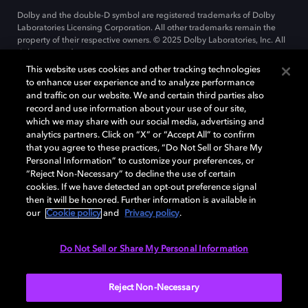
Dolby and the double-D symbol are registered trademarks of Dolby
Laboratories Licensing Corporation. All other trademarks remain the
property of their respective owners. © 2025 Dolby Laboratories, Inc. All
rights reserved.
This website uses cookies and other tracking technologies
to enhance user experience and to analyze performance
and traffic on our website. We and certain third parties also
Cookie Manager
record and use information about your use of our site,
Privacy policy
Cookie policy
EU funding
which we may share with our social media, advertising and
Terms of use
analytics partners. Click on “X” or “Accept All” to confirm
that you agree to these practices, “Do Not Sell or Share My
Personal Information” to customize your preferences, or
India
“Reject Non-Necessary” to decline the use of certain
cookies. If we have detected an opt-out preference signal
then it will be honored. Further information is available in
our
Cookie policy
and
Privacy policy
.
Do Not Sell or Share My Personal Information
Reject Non-Necessary