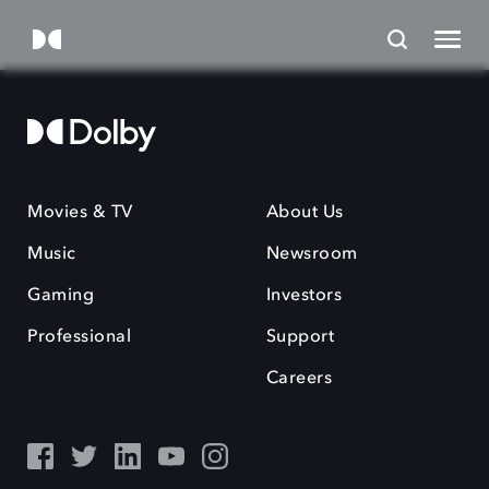
Movies & TV
About Us
Music
Newsroom
Gaming
Investors
Professional
Support
Careers