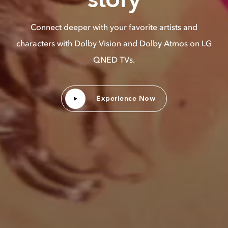
Connect deeper with your favorite artists and
characters with Dolby Vision and Dolby Atmos on LG
QNED TVs.
Experience Now