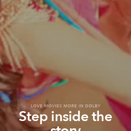
LOVE MOVIES MORE IN DOLBY
Step inside the
story