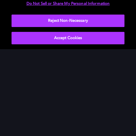
Do Not Sell or Share My Personal Information
Reject Non-Necessary
Accept Cookies
Bring your music to life in
Dolby
Take a journey into the heart of the desert and see how
your TV series, movies, music, and gaming come alive
in Dolby.