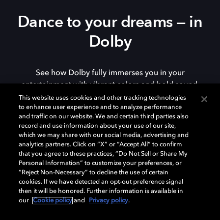
Dance to your dreams — in
Dolby
See how Dolby fully immerses you in your
entertainment with vibrant colors and bold sound.
This website uses cookies and other tracking technologies
to enhance user experience and to analyze performance
and traffic on our website. We and certain third parties also
record and use information about your use of our site,
Watch now
which we may share with our social media, advertising and
analytics partners. Click on “X” or “Accept All” to confirm
that you agree to these practices, “Do Not Sell or Share My
Personal Information” to customize your preferences, or
“Reject Non-Necessary” to decline the use of certain
cookies. If we have detected an opt-out preference signal
then it will be honored. Further information is available in
our
Cookie policy
and
Privacy policy
.