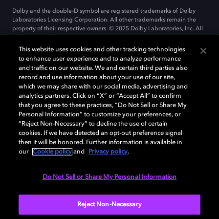
Dolby and the double-D symbol are registered trademarks of Dolby
Laboratories Licensing Corporation. All other trademarks remain the
property of their respective owners. © 2025 Dolby Laboratories, Inc. All
rights reserved.
This website uses cookies and other tracking technologies
to enhance user experience and to analyze performance
and traffic on our website. We and certain third parties also
Cookie Manager
record and use information about your use of our site,
Privacy policy
Cookie policy
EU funding
which we may share with our social media, advertising and
Terms of use
analytics partners. Click on “X” or “Accept All” to confirm
that you agree to these practices, “Do Not Sell or Share My
Personal Information” to customize your preferences, or
India
“Reject Non-Necessary” to decline the use of certain
cookies. If we have detected an opt-out preference signal
then it will be honored. Further information is available in
our
Cookie policy
and
Privacy policy
.
Do Not Sell or Share My Personal Information
Reject Non-Necessary