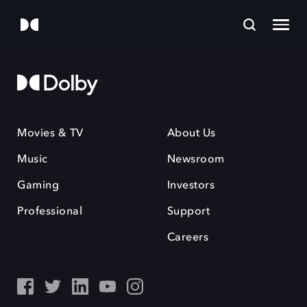
Movies & TV
About Us
Music
Newsroom
Gaming
Investors
Professional
Support
Careers