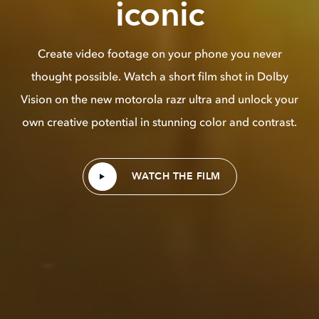
iconic
Create video footage on your phone you never
thought possible. Watch a short film shot in Dolby
Vision on the new motorola razr ultra and unlock your
own creative potential in stunning color and contrast.
WATCH THE FILM