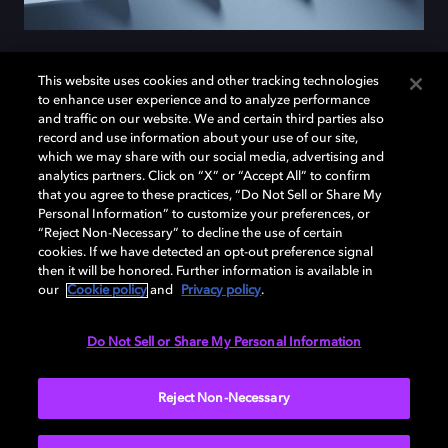
This website uses cookies and other tracking technologies
to enhance user experience and to analyze performance
Introducing the
motorola
and traffic on our website. We and certain third parties also
record and use information about your use of our site,
razr ultra
which we may share with our social media, advertising and
analytics partners. Click on “X” or “Accept All” to confirm
that you agree to these practices, “Do Not Sell or Share My
Personal Information” to customize your preferences, or
Meet the
motorola razr ultra
, the first Motorola phone
“Reject Non-Necessary” to decline the use of certain
cookies. If we have detected an opt-out preference signal
to capture videos in Dolby Vision. Now you can shoot
then it will be honored. Further information is available in
and experience your own videos with the same vibrant
our
Cookie policy
and
Privacy policy
.
color, sharp contrast, and cinematic clarity used by the
pros. It's not just a phone — it’s your pocket-sized film
Do Not Sell or Share My Personal Information
studio.
Reject Non-Necessary
LEARN MORE