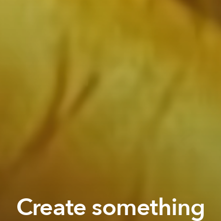
Create something