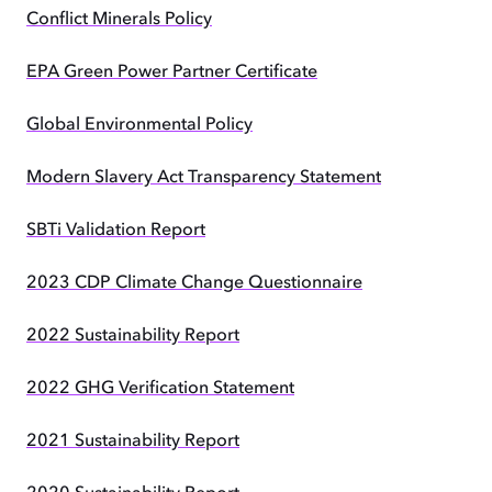
Conflict Minerals Policy
EPA Green Power Partner Certificate
Global Environmental Policy
Modern Slavery Act Transparency Statement
SBTi Validation Report
2023 CDP Climate Change Questionnaire
2022 Sustainability Report
2022 GHG Verification Statement
2021 Sustainability Report