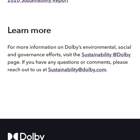
2020 Sustainability Report
Learn more
For more information on Dolby’s environmental, social
and governance efforts, visit the
Sustainability @Dolby
page. If you have any questions or comments, please
reach out to us at
Sustainability@dolby.com
.