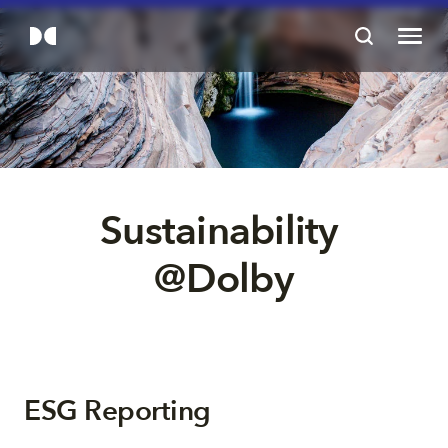
Sustainability 
@Dolby
ESG Reporting