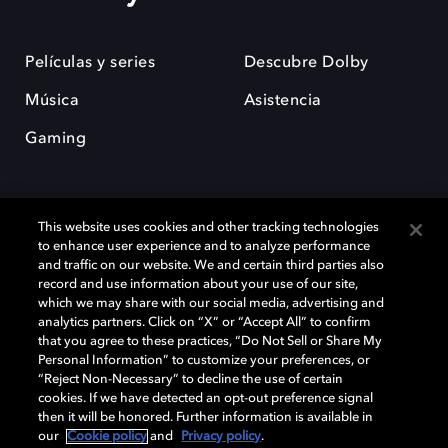
Películas y series
Descubre Dolby
Música
Asistencia
Gaming
This website uses cookies and other tracking technologies
to enhance user experience and to analyze performance
and traffic on our website. We and certain third parties also
record and use information about your use of our site,
Dolby y el símbolo de la doble D son marcas registradas de Dolby
Laboratories Licensing Corporation. Todas las demás marcas
which we may share with our social media, advertising and
comerciales son propiedad de sus respectivos dueños. 2025 Dolby
analytics partners. Click on “X” or “Accept All” to confirm
Laboratories, Inc. todos los derechos reservados.
that you agree to these practices, “Do Not Sell or Share My
Personal Information” to customize your preferences, or
“Reject Non-Necessary” to decline the use of certain
cookies. If we have detected an opt-out preference signal
then it will be honored. Further information is available in
Cookie Manager
Política de privacidad
our
Cookie policy
and
Privacy policy
.
Política de divulgación responsable
Política de Cookies