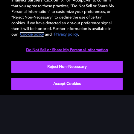
analytics partners. Click on “X” or “Accept All” to confirm
that you agree to these practices, “Do Not Sell or Share My
Personal Information” to customize your preferences, or
“Reject Non-Necessary” to decline the use of certain
cookies. If we have detected an opt-out preference signal
then it will be honored. Further information is available in
our
Cookie policy
and
Privacy policy
.
Do Not Sell or Share My Personal Information
Reject Non-Necessary
Accept Cookies