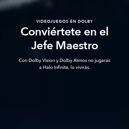
VIDEOJUEGOS EN DOLBY
Conviértete en el
Jefe Maestro
Con Dolby Vision y Dolby Atmos no jugarás
a Halo Infinite, lo vivirás.