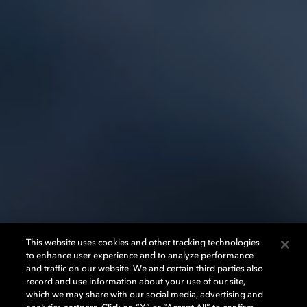
This website uses cookies and other tracking technologies
to enhance user experience and to analyze performance
and traffic on our website. We and certain third parties also
record and use information about your use of our site,
which we may share with our social media, advertising and