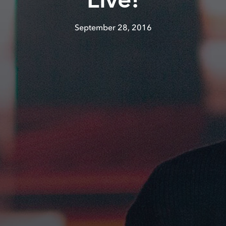
Live!
September 28, 2016