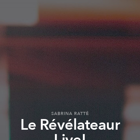
SABRINA RATTÉ
Le Révélateaur