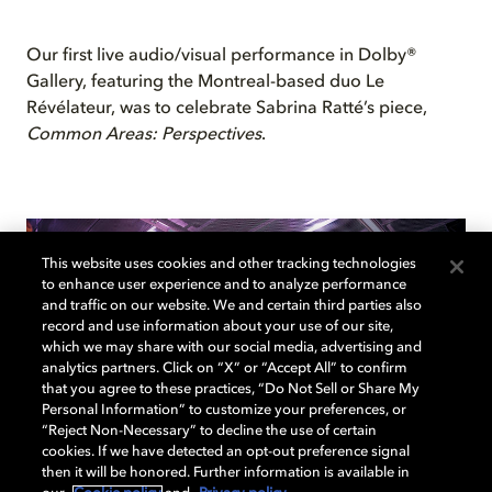
Our first live audio/visual performance in Dolby®
Gallery, featuring the Montreal-based duo Le
Révélateur, was to celebrate Sabrina Ratté’s piece,
Common Areas: Perspectives
.
This website uses cookies and other tracking technologies
to enhance user experience and to analyze performance
and traffic on our website. We and certain third parties also
record and use information about your use of our site,
which we may share with our social media, advertising and
analytics partners. Click on “X” or “Accept All” to confirm
that you agree to these practices, “Do Not Sell or Share My
Personal Information” to customize your preferences, or
“Reject Non-Necessary” to decline the use of certain
cookies. If we have detected an opt-out preference signal
then it will be honored. Further information is available in