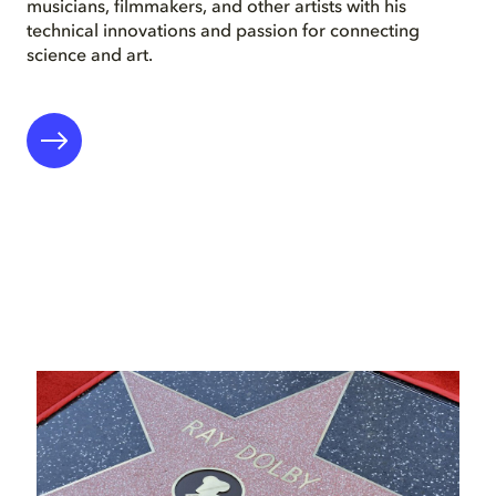
musicians, filmmakers, and other artists with his
technical innovations and passion for connecting
science and art.