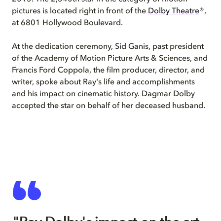
pictures is located right in front of the
Dolby Theatre
®,
at 6801 Hollywood Boulevard.
At the dedication ceremony, Sid Ganis, past president
of the Academy of Motion Picture Arts & Sciences, and
Francis Ford Coppola, the film producer, director, and
writer, spoke about Ray's life and accomplishments
and his impact on cinematic history. Dagmar Dolby
accepted the star on behalf of her deceased husband.