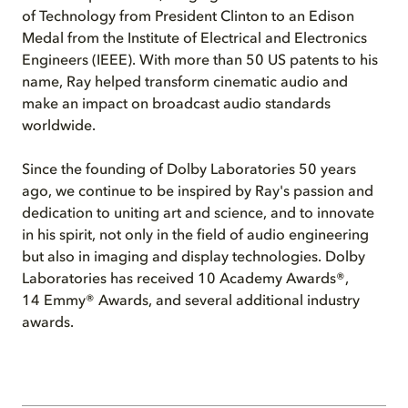
of Technology from President Clinton to an Edison
Medal from the Institute of Electrical and Electronics
Engineers (IEEE). With more than 50 US patents to his
name, Ray helped transform cinematic audio and
make an impact on broadcast audio standards
worldwide.
Since the founding of Dolby Laboratories 50 years
ago, we continue to be inspired by Ray's passion and
dedication to uniting art and science, and to innovate
in his spirit, not only in the field of audio engineering
but also in imaging and display technologies. Dolby
Laboratories has received 10 Academy Awards®,
14 Emmy® Awards, and several additional industry
awards.