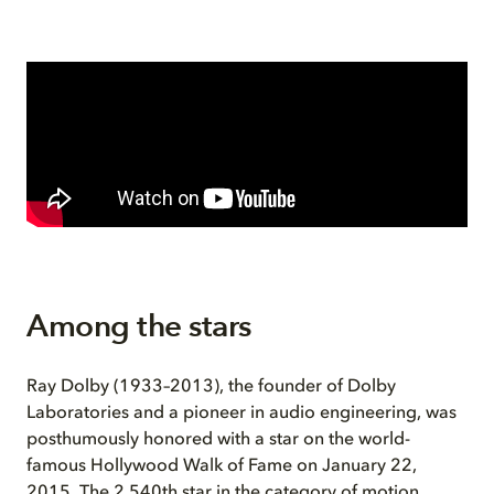
Among the stars
Ray Dolby (1933–2013), the founder of Dolby
Laboratories and a pioneer in audio engineering, was
posthumously honored with a star on the world-
famous Hollywood Walk of Fame on January 22,
2015. The 2,540th star in the category of motion