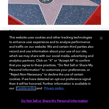
01
02
/
04
This website uses cookies and other tracking technologies
to enhance user experience and to analyze performance
and traffic on our website. We and certain third parties also
Ray Dolby honored on
F
record and use information about your use of our site,
which we may share with our social media, advertising and
Hollywood Walk of Fame
gi
analytics partners. Click on “X” or “Accept All” to confirm
that you agree to these practices, “Do Not Sell or Share My
Personal Information” to customize your preferences, or
Famed inventor and founder of Dolby Laboratories
Leg
“Reject Non-Necessary” to decline the use of certain
cookies. If we have detected an opt-out preference signal
receives posthumous star in front of the Dolby
his 
then it will be honored. Further information is available in
Theatre®.
our
Cookie policy
and
Privacy policy
.
Do Not Sell or Share My Personal Information