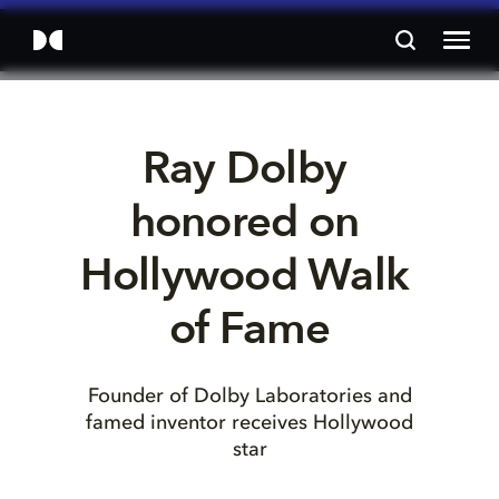
Ray Dolby 
honored on 
Hollywood Walk 
of Fame
Founder of Dolby Laboratories and
famed inventor receives Hollywood
star