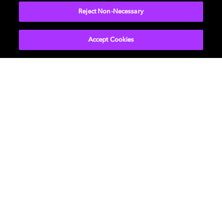
Reject Non-Necessary
Accept Cookies
Películas y series
Descubre Dolby
Música
Asistencia
Gaming