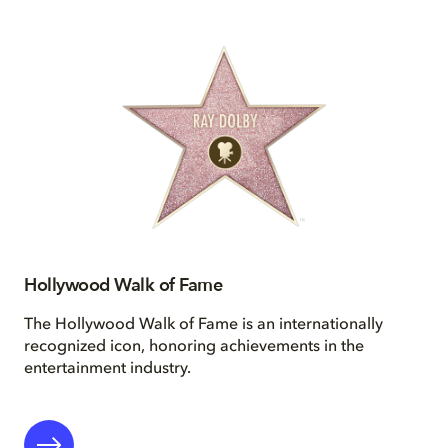
Hollywood Walk of Fame
The Hollywood Walk of Fame is an internationally
recognized icon, honoring achievements in the
entertainment industry.