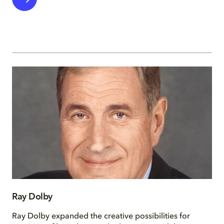
Ray Dolby
Ray Dolby expanded the creative possibilities for