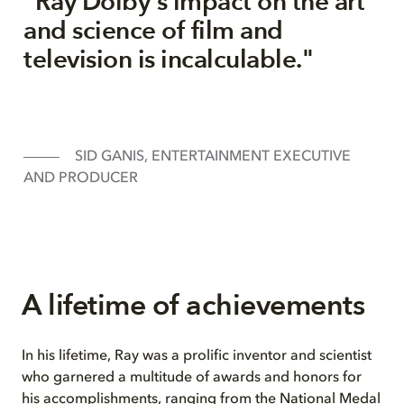
"Ray Dolby's impact on the art
and science of film and
television is incalculable."
SID GANIS, ENTERTAINMENT EXECUTIVE
AND PRODUCER
A lifetime of achievements
In his lifetime, Ray was a prolific inventor and scientist
who garnered a multitude of awards and honors for
his accomplishments, ranging from the National Medal