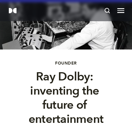
FOUNDER
Ray Dolby: 
inventing the 
future of 
entertainment