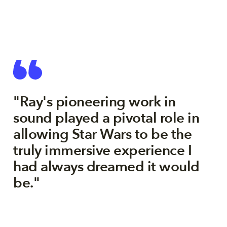
"Ray's pioneering work in
sound played a pivotal role in
allowing Star Wars to be the
truly immersive experience I
had always dreamed it would
be."