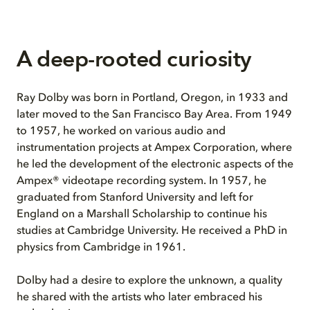
A deep-rooted curiosity
Ray Dolby was born in Portland, Oregon, in 1933 and
later moved to the San Francisco Bay Area. From 1949
to 1957, he worked on various audio and
instrumentation projects at Ampex Corporation, where
he led the development of the electronic aspects of the
Ampex® videotape recording system. In 1957, he
graduated from Stanford University and left for
England on a Marshall Scholarship to continue his
studies at Cambridge University. He received a PhD in
physics from Cambridge in 1961.
Dolby had a desire to explore the unknown, a quality
he shared with the artists who later embraced his