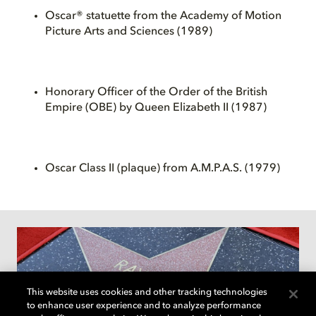
Oscar® statuette from the Academy of Motion
Picture Arts and Sciences (1989)
Honorary Officer of the Order of the British
Empire (OBE) by Queen Elizabeth II (1987)
Oscar Class II (plaque) from A.M.P.A.S. (1979)
This website uses cookies and other tracking technologies
to enhance user experience and to analyze performance