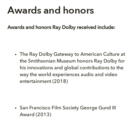
Awards and honors
Awards and honors Ray Dolby received include:
The Ray Dolby Gateway to American Culture at
the Smithsonian Museum honors Ray Dolby for
his innovations and global contributions to the
way the world experiences audio and video
entertainment (2018)
San Francisco Film Society George Gund III
Award (2013)