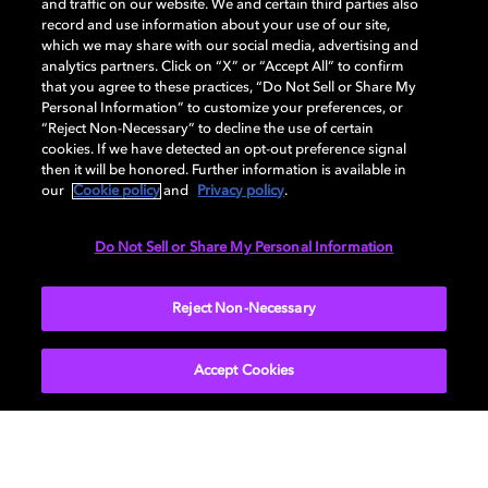
and traffic on our website. We and certain third parties also
record and use information about your use of our site,
which we may share with our social media, advertising and
analytics partners. Click on “X” or “Accept All” to confirm
that you agree to these practices, “Do Not Sell or Share My
Personal Information” to customize your preferences, or
“Reject Non-Necessary” to decline the use of certain
Ray Dolby honored with Hollywood
cookies. If we have detected an opt-out preference signal
star
then it will be honored. Further information is available in
our
Cookie policy
and
Privacy policy
.
Ray Dolby, audio pioneer and founder of Dolby
Laboratories, was honored with a star on the world-
Do Not Sell or Share My Personal Information
famous Hollywood Walk of Fame.
Reject Non-Necessary
EXPLORE MORE
Accept Cookies