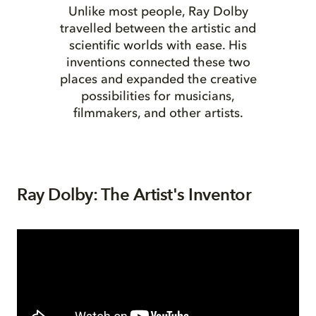
Unlike most people, Ray Dolby
travelled between the artistic and
scientific worlds with ease. His
inventions connected these two
places and expanded the creative
possibilities for musicians,
filmmakers, and other artists.
Ray Dolby: The Artist's Inventor