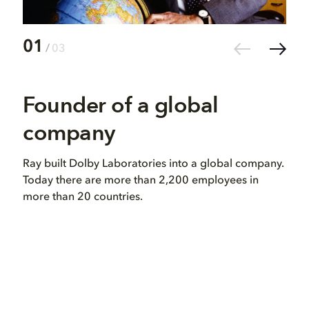
01
02
/
03
Founder of a global
Vi
company
in
Ray built Dolby Laboratories into a global company.
Ray 
Today there are more than 2,200 employees in
dev
more than 20 countries.