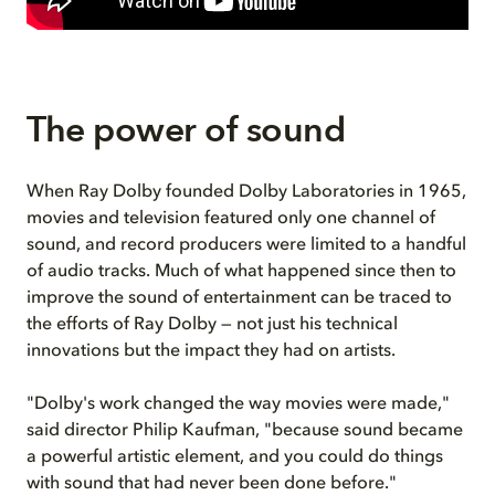
The power of sound
When Ray Dolby founded Dolby Laboratories in 1965,
movies and television featured only one channel of
sound, and record producers were limited to a handful
of audio tracks. Much of what happened since then to
improve the sound of entertainment can be traced to
the efforts of Ray Dolby — not just his technical
innovations but the impact they had on artists.
"Dolby's work changed the way movies were made,"
said director Philip Kaufman, "because sound became
a powerful artistic element, and you could do things
with sound that had never been done before."