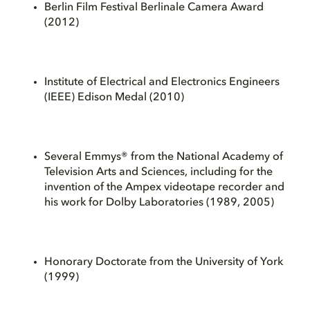
Berlin Film Festival Berlinale Camera Award
(2012)
Institute of Electrical and Electronics Engineers
(IEEE) Edison Medal (2010)
Several Emmys® from the National Academy of
Television Arts and Sciences, including for the
invention of the Ampex videotape recorder and
his work for Dolby Laboratories (1989, 2005)
Honorary Doctorate from the University of York
(1999)