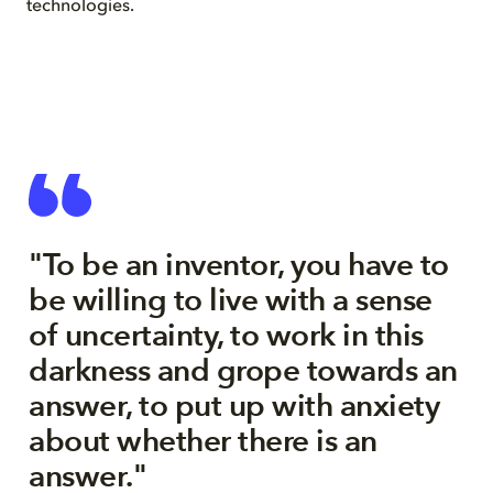
technologies.
"To be an inventor, you have to
be willing to live with a sense
of uncertainty, to work in this
darkness and grope towards an
answer, to put up with anxiety
about whether there is an
answer."