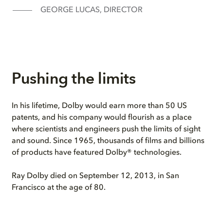
GEORGE LUCAS, DIRECTOR
Pushing the limits
In his lifetime, Dolby would earn more than 50 US
patents, and his company would flourish as a place
where scientists and engineers push the limits of sight
and sound. Since 1965, thousands of films and billions
of products have featured Dolby® technologies.
Ray Dolby died on September 12, 2013, in San
Francisco at the age of 80.