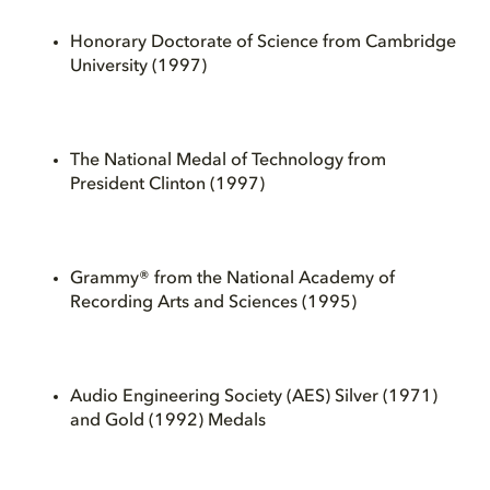
Honorary Doctorate of Science from Cambridge
University (1997)
The National Medal of Technology from
President Clinton (1997)
Grammy® from the National Academy of
Recording Arts and Sciences (1995)
Audio Engineering Society (AES) Silver (1971)
and Gold (1992) Medals