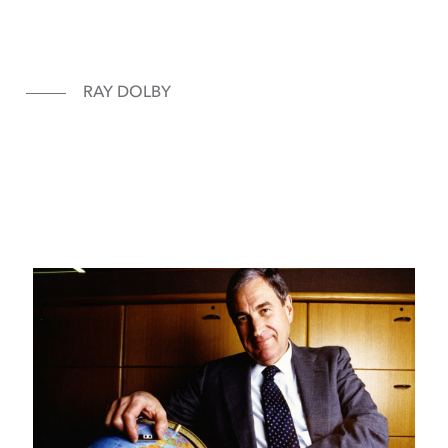
RAY DOLBY