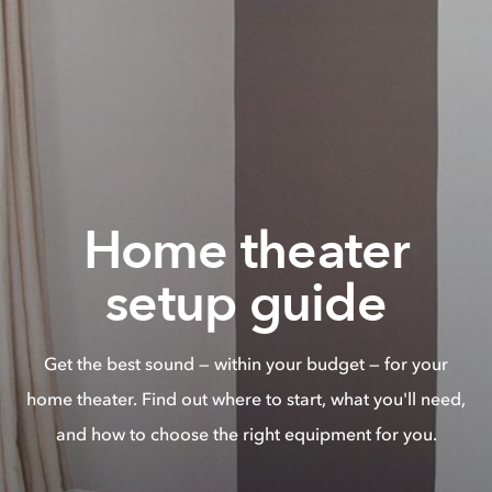
Home theater
setup guide
Get the best sound — within your budget — for your
home theater. Find out where to start, what you'll need,
and how to choose the right equipment for you.