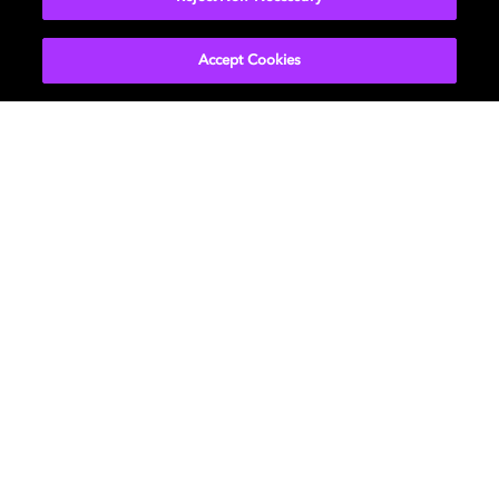
Accept Cookies
Películas y series
Descubre Dolby
Música
Asistencia
Gaming