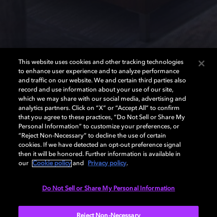
This website uses cookies and other tracking technologies
to enhance user experience and to analyze performance
and traffic on our website. We and certain third parties also
record and use information about your use of our site,
Speaker setup guide
which we may share with our social media, advertising and
analytics partners. Click on “X” or “Accept All” to confirm
that you agree to these practices, “Do Not Sell or Share My
Personal Information” to customize your preferences, or
Get the best sound from your home theater by finding
“Reject Non-Necessary” to decline the use of certain
the optimum spot for your speakers.
cookies. If we have detected an opt-out preference signal
then it will be honored. Further information is available in
Surround sound speaker placement
our
Cookie policy
and
Privacy policy
.
Dolby Atmos® speaker placement
Do Not Sell or Share My Personal Information
Reject Non-Necessary