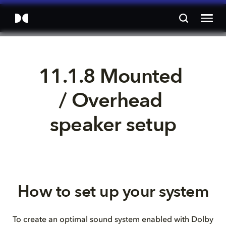
11.1.8 Mounted 
/ Overhead 
speaker setup
How to set up your system
To create an optimal sound system enabled with Dolby