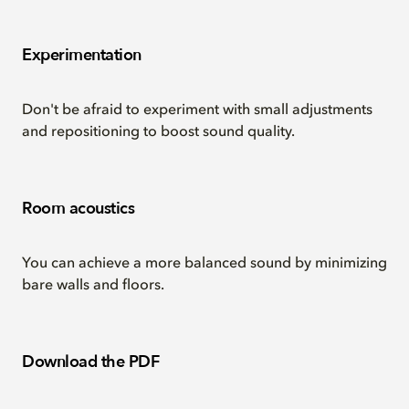
Experimentation
Don't be afraid to experiment with small adjustments
and repositioning to boost sound quality.
Room acoustics
You can achieve a more balanced sound by minimizing
bare walls and floors.
Download the PDF