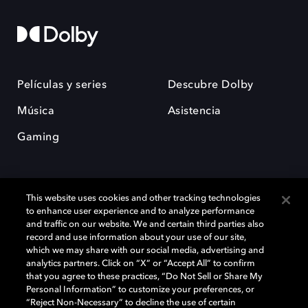
Películas y series
Descubre Dolby
Música
Asistencia
Gaming
This website uses cookies and other tracking technologies
to enhance user experience and to analyze performance
and traffic on our website. We and certain third parties also
record and use information about your use of our site,
Dolby y el símbolo de la doble D son marcas registradas de Dolby
Laboratories Licensing Corporation. Todas las demás marcas
which we may share with our social media, advertising and
comerciales son propiedad de sus respectivos dueños. 2025 Dolby
analytics partners. Click on “X” or “Accept All” to confirm
Laboratories, Inc. todos los derechos reservados.
that you agree to these practices, “Do Not Sell or Share My
Personal Information” to customize your preferences, or
“Reject Non-Necessary” to decline the use of certain