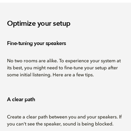
Optimize your setup
Fine-tuning your speakers
No two rooms are alike. To experience your system at
its best, you might need to fine-tune your setup after
some initial listening. Here are a few tips.
A clear path
Create a clear path between you and your speakers. If
you can't see the speaker, sound is being blocked.