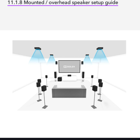
11.1.8 Mounted / overhead speaker setup guide