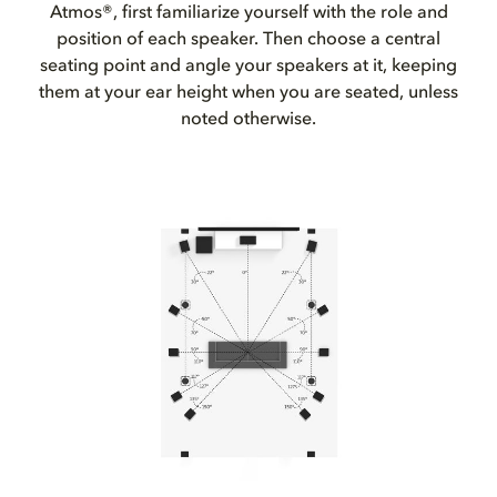
Atmos®, first familiarize yourself with the role and
position of each speaker. Then choose a central
seating point and angle your speakers at it, keeping
them at your ear height when you are seated, unless
noted otherwise.