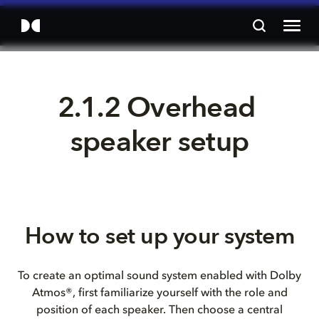
2.1.2 Overhead 
speaker setup
How to set up your system
To create an optimal sound system enabled with Dolby
Atmos®, first familiarize yourself with the role and
position of each speaker. Then choose a central