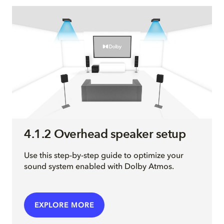
4.1.2 Overhead speaker setup
Use this step-by-step guide to optimize your
sound system enabled with Dolby Atmos.
EXPLORE MORE