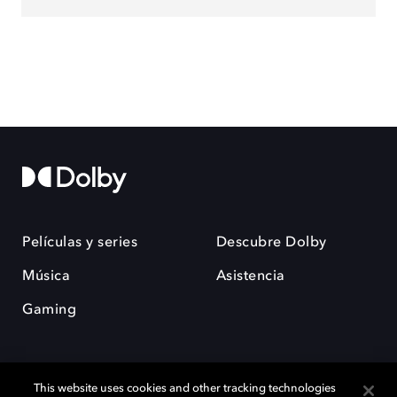
Películas y series
Descubre Dolby
Música
Asistencia
Gaming
This website uses cookies and other tracking technologies