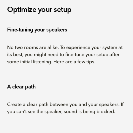
Optimize your setup
Fine-tuning your speakers
No two rooms are alike. To experience your system at
its best, you might need to fine-tune your setup after
some initial listening. Here are a few tips.
A clear path
Create a clear path between you and your speakers. If
you can't see the speaker, sound is being blocked.