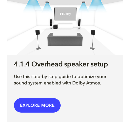
4.1.4 Overhead speaker setup
Use this step-by-step guide to optimize your
sound system enabled with Dolby Atmos.
EXPLORE MORE