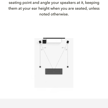
seating point and angle your speakers at it, keeping
them at your ear height when you are seated, unless
noted otherwise.