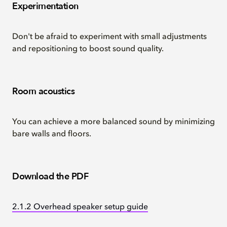
Experimentation
Don't be afraid to experiment with small adjustments
and repositioning to boost sound quality.
Room acoustics
You can achieve a more balanced sound by minimizing
bare walls and floors.
Download the PDF
2.1.2 Overhead speaker setup guide