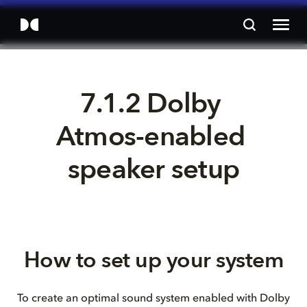
7.1.2 Dolby 
Atmos-enabled 
speaker setup
How to set up your system
To create an optimal sound system enabled with Dolby