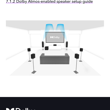
7.1.2 Dolby Atmos-enabled speaker setup guide