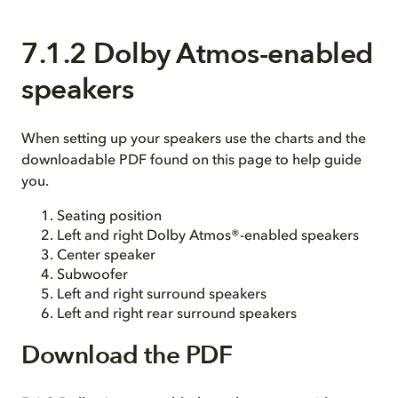
7.1.2 Dolby Atmos-enabled
speakers
When setting up your speakers use the charts and the
downloadable PDF found on this page to help guide
you.
Seating position
Left and right Dolby Atmos®-enabled speakers
Center speaker
Subwoofer
Left and right surround speakers
Left and right rear surround speakers
Download the PDF