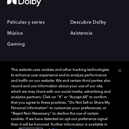
Películas y series
Descubre Dolby
Música
Asistencia
Gaming
This website uses cookies and other tracking technologies
to enhance user experience and to analyze performance
and traffic on our website. We and certain third parties also
record and use information about your use of our site,
Dolby y el símbolo de la doble D son marcas registradas de Dolby
Laboratories Licensing Corporation. Todas las demás marcas
which we may share with our social media, advertising and
comerciales son propiedad de sus respectivos dueños. 2025 Dolby
analytics partners. Click on “X” or “Accept All” to confirm
Laboratories, Inc. todos los derechos reservados.
that you agree to these practices, “Do Not Sell or Share My
Personal Information” to customize your preferences, or
“Reject Non-Necessary” to decline the use of certain
cookies. If we have detected an opt-out preference signal
then it will be honored. Further information is available in
Cookie Manager
Política de privacidad