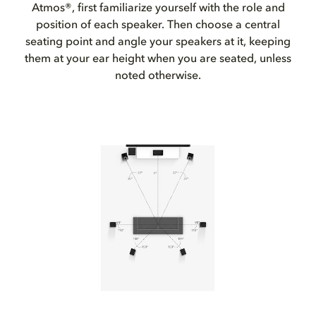
Atmos®, first familiarize yourself with the role and
position of each speaker. Then choose a central
seating point and angle your speakers at it, keeping
them at your ear height when you are seated, unless
noted otherwise.