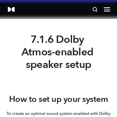
7.1.6 Dolby 
Atmos-enabled 
speaker setup
How to set up your system
To create an optimal sound system enabled with Dolby