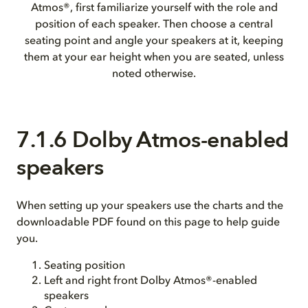
Atmos®, first familiarize yourself with the role and
position of each speaker. Then choose a central
seating point and angle your speakers at it, keeping
them at your ear height when you are seated, unless
noted otherwise.
7.1.6 Dolby Atmos-enabled
speakers
When setting up your speakers use the charts and the
downloadable PDF found on this page to help guide
you.
Seating position
Left and right front Dolby Atmos®-enabled
speakers