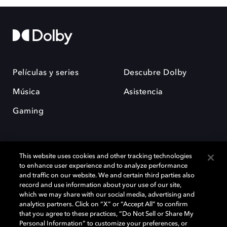
Películas y series
Descubre Dolby
Música
Asistencia
Gaming
This website uses cookies and other tracking technologies
to enhance user experience and to analyze performance
and traffic on our website. We and certain third parties also
record and use information about your use of our site,
Dolby y el símbolo de la doble D son marcas registradas de Dolby
Laboratories Licensing Corporation. Todas las demás marcas
which we may share with our social media, advertising and
comerciales son propiedad de sus respectivos dueños. 2025 Dolby
analytics partners. Click on “X” or “Accept All” to confirm
Laboratories, Inc. todos los derechos reservados.
that you agree to these practices, “Do Not Sell or Share My
Personal Information” to customize your preferences, or