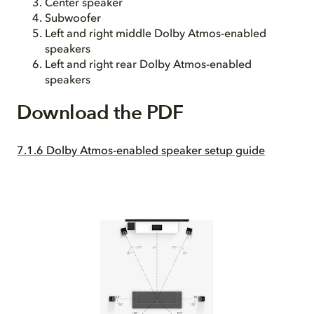
Center speaker
Subwoofer
Left and right middle Dolby Atmos-enabled
speakers
Left and right rear Dolby Atmos-enabled
speakers
Download the PDF
7.1.6 Dolby Atmos-enabled speaker setup guide