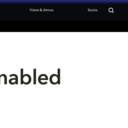
Vision & Atmos
Socios
nabled 
 