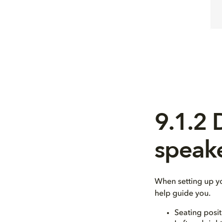
9.1.2
speak
When setting up y
help guide you.
Seating posit