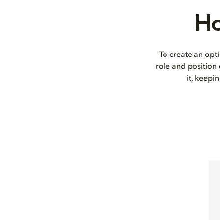
Ho
To create an opti
role and position
it, keepi