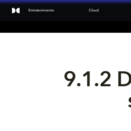
Entretenimiento
Cloud
9.1.2 