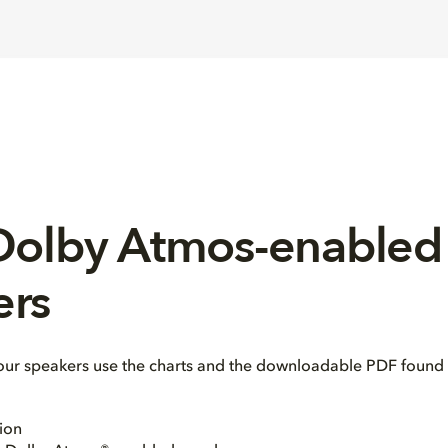
 Dolby Atmos-enabled
ers
our speakers use the charts and the downloadable PDF found 
ion