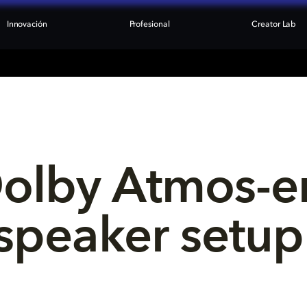
Innovación
Profesional
Creator Lab
Dolby Atmos-e
speaker setup