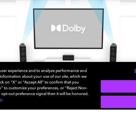
 user experience and to analyze performance and
e information about your use of our site, which we
ck on “X” or “Accept All” to confirm that you
n” to customize your preferences, or “Reject Non-
 opt-out preference signal then it will be honored.
cy
.