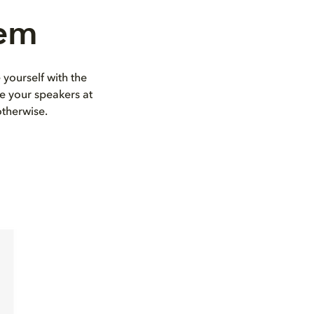
tem
 yourself with the
e your speakers at
otherwise.