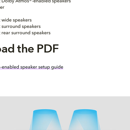
ht Dolby Atmos®-enabled speakers
er
t wide speakers
ht surround speakers
t rear surround speakers
ad the PDF
-enabled speaker setup guide