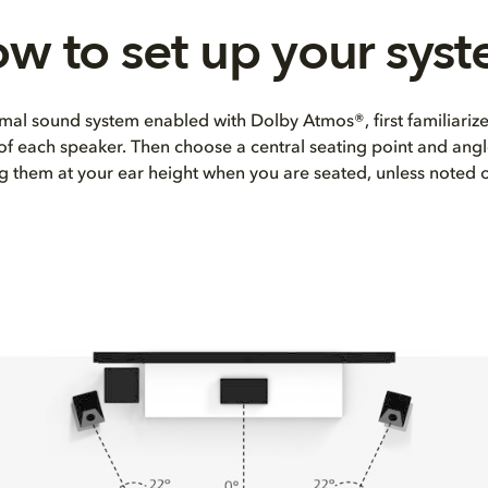
w to set up your sys
mal sound system enabled with Dolby Atmos®, first familiarize
 of each speaker. Then choose a central seating point and angl
ng them at your ear height when you are seated, unless noted 