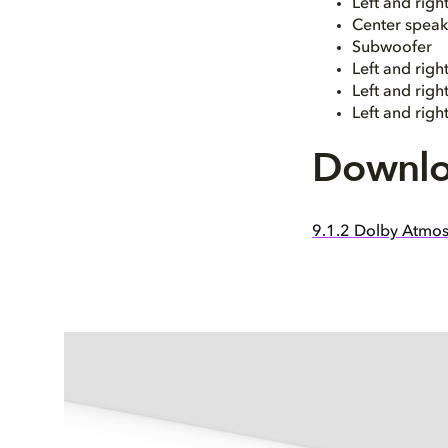
Left and rig
Center speak
Subwoofer
Left and righ
Left and rig
Left and righ
Downlo
9.1.2 Dolby Atmos