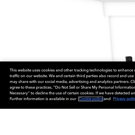
This website uses cookies and other tracking technologies to enhance
traffic on our website. We and certain third parties also record and us
may share with our social media, advertising and analytics partners. Cli
agree to these practices, “Do Not Sell or Share My Personal Informatio
Necessary” to decline the use of certain cookies. If we have detected an
Further information is available in our
Cookie policy
and
Privacy poli