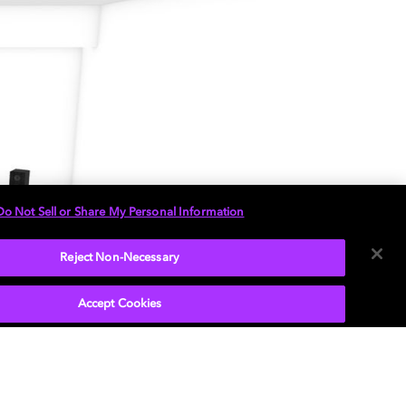
Do Not Sell or Share My Personal Information
Reject Non-Necessary
Accept Cookies