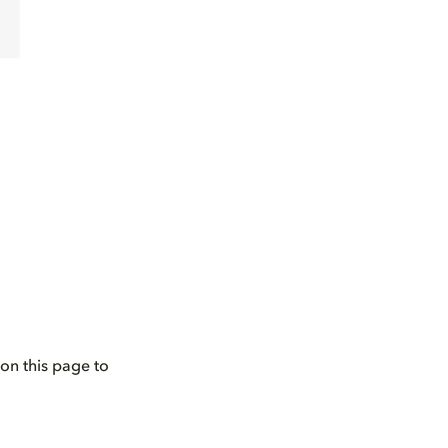
on this page to