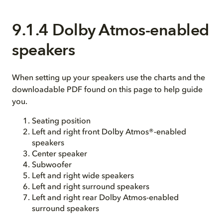
9.1.4 Dolby Atmos-enabled
speakers
When setting up your speakers use the charts and the
downloadable PDF found on this page to help guide
you.
Seating position
Left and right front Dolby Atmos®-enabled
speakers
Center speaker
Subwoofer
Left and right wide speakers
Left and right surround speakers
Left and right rear Dolby Atmos-enabled
surround speakers