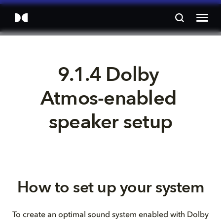
9.1.4 Dolby 
Atmos-enabled 
speaker setup
How to set up your system
To create an optimal sound system enabled with Dolby