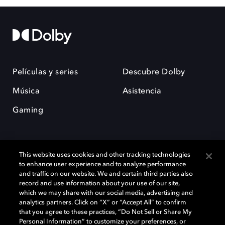
Películas y series
Descubre Dolby
Música
Asistencia
Gaming
This website uses cookies and other tracking technologies
to enhance user experience and to analyze performance
and traffic on our website. We and certain third parties also
record and use information about your use of our site,
Dolby y el símbolo de la doble D son marcas registradas de Dolby
Laboratories Licensing Corporation. Todas las demás marcas
which we may share with our social media, advertising and
comerciales son propiedad de sus respectivos dueños. 2025 Dolby
analytics partners. Click on “X” or “Accept All” to confirm
Laboratories, Inc. todos los derechos reservados.
that you agree to these practices, “Do Not Sell or Share My
Personal Information” to customize your preferences, or