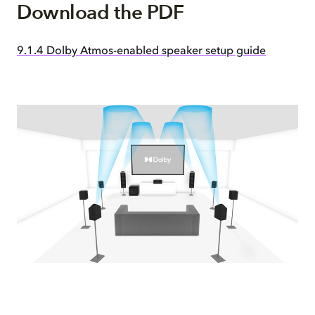
Download the PDF
9.1.4 Dolby Atmos-enabled speaker setup guide