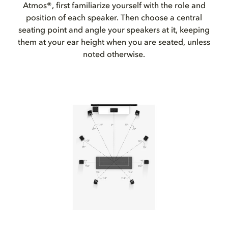
Atmos®, first familiarize yourself with the role and
position of each speaker. Then choose a central
seating point and angle your speakers at it, keeping
them at your ear height when you are seated, unless
noted otherwise.