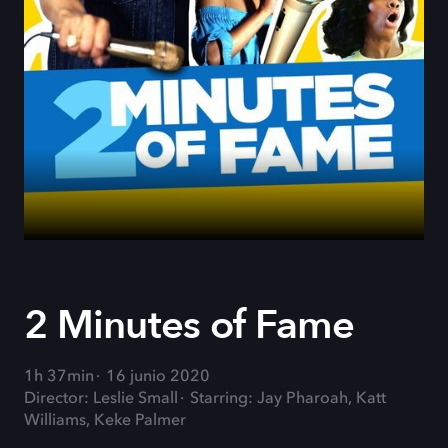
2 Minutes of Fame
1h 37min
16 junio 2020
Director: Leslie Small
Starring: Jay Pharoah, Katt
Williams, Keke Palmer