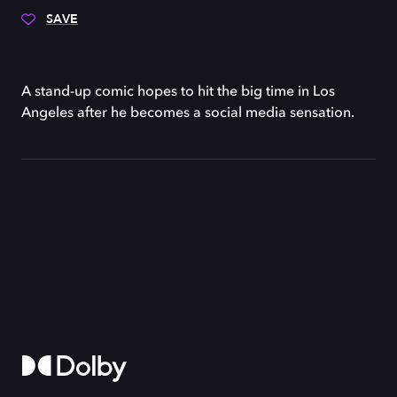
SAVE
A stand-up comic hopes to hit the big time in Los
Angeles after he becomes a social media sensation.