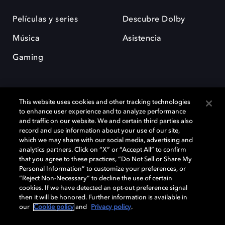
Películas y series
Descubre Dolby
Música
Asistencia
Gaming
This website uses cookies and other tracking technologies
to enhance user experience and to analyze performance
and traffic on our website. We and certain third parties also
record and use information about your use of our site,
Dolby y el símbolo de la doble D son marcas registradas de Dolby
Laboratories Licensing Corporation. Todas las demás marcas
which we may share with our social media, advertising and
comerciales son propiedad de sus respectivos dueños. 2025 Dolby
analytics partners. Click on “X” or “Accept All” to confirm
Laboratories, Inc. todos los derechos reservados.
that you agree to these practices, “Do Not Sell or Share My
Personal Information” to customize your preferences, or
“Reject Non-Necessary” to decline the use of certain
cookies. If we have detected an opt-out preference signal
then it will be honored. Further information is available in
Cookie Manager
Política de privacidad
our
Cookie policy
and
Privacy policy
.
Política de divulgación responsable
Política de Cookies