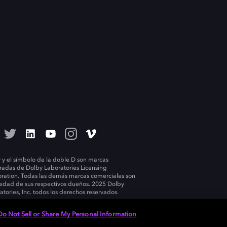
 y el símbolo de la doble D son marcas
tradas de Dolby Laboratories Licensing
ration. Todas las demás marcas comerciales son
edad de sus respectivos dueños. 2025 Dolby
atories, Inc. todos los derechos reservados.
Do Not Sell or Share My Personal Information