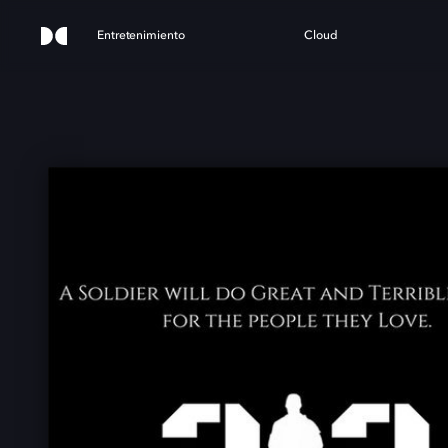
Entretenimiento
Cloud