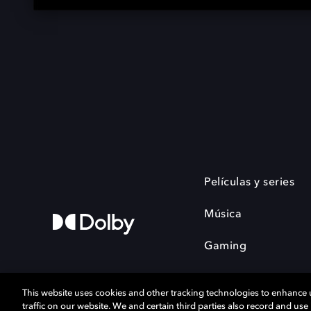
Películas y series
Música
Gaming
This website uses cookies and other tracking technologies to enhance
traffic on our website. We and certain third parties also record and us