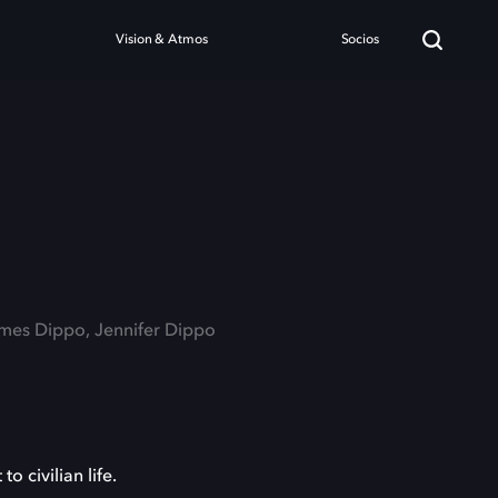
Vision & Atmos
Socios
ames Dippo, Jennifer Dippo
o civilian life.