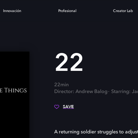
Innovación
Profesional
Creator Lab
22
22min
Director: Andrew Balog
Starring: J
SAVE
A returning soldier struggles to adjust t