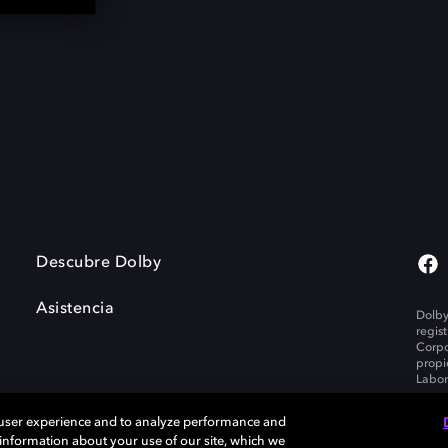
Descubre Dolby
Asistencia
Dolby
regis
Corpo
propi
Labor
 user experience and to analyze performance and
e information about your use of our site, which we